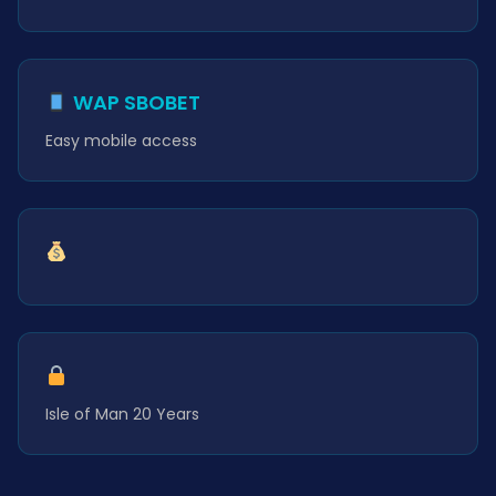
WAP SBOBET
Easy mobile access
Isle of Man 20 Years