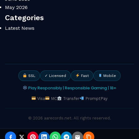
May 2026
Categories
Latest News
SSL
✓ Licensed
Fast
Mobile
Play Responsibly | Responsible Gaming | 18+
Visa
MC
Transfer
PromptPay
© 2026 aarecords.net. All rights reserved.