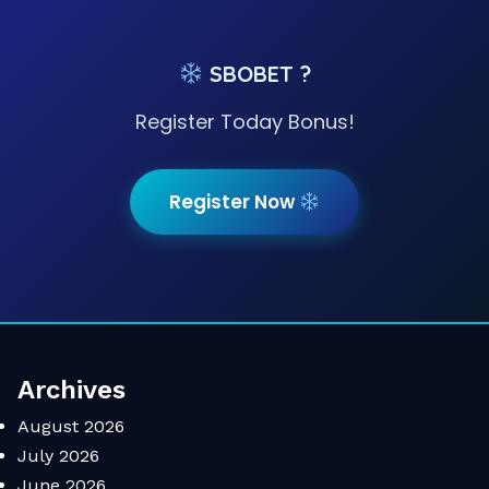
SBOBET ?
Register Today Bonus!
Register Now
Archives
August 2026
July 2026
June 2026