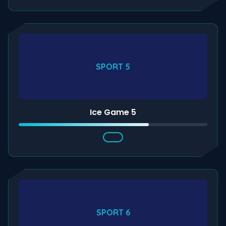
SPORT 5
Ice Game 5
SPORT 6