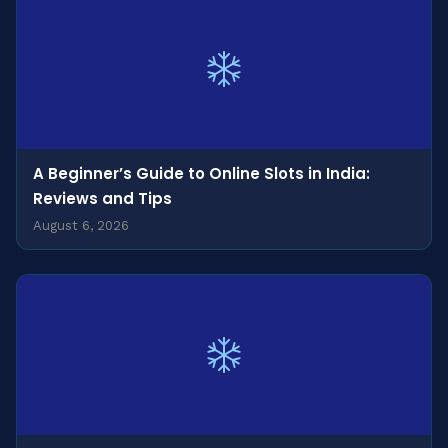
A Beginner’s Guide to Online Slots in India:
Reviews and Tips
August 6, 2026