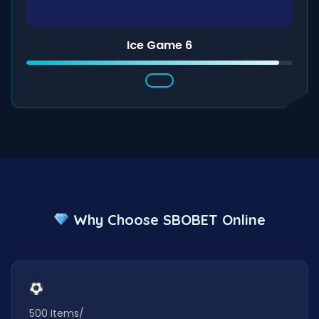
Ice Game 6
Why Choose SBOBET Online
500 Items/