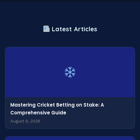
Latest Articles
Mastering Cricket Betting on Stake: A
Comprehensive Guide
August 6, 2026