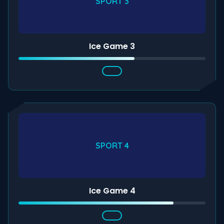
SPORT 3
Ice Game 3
SPORT 4
Ice Game 4