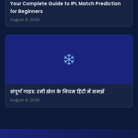
Your Complete Guide to IPL Match Prediction
for Beginners
August 6, 2026
संपूर्ण गाइड: रमी खेल के नियम हिंदी में समझें
August 6, 2026