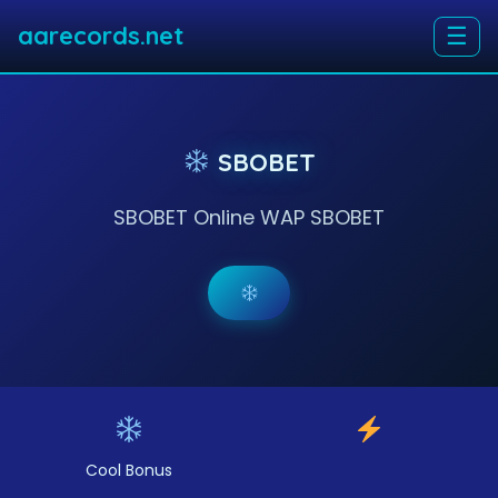
aarecords.net
☰
SBOBET
SBOBET Online WAP SBOBET
Cool Bonus