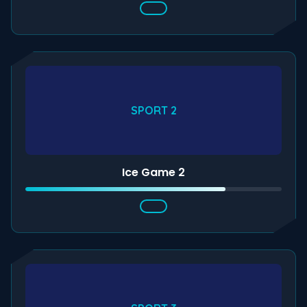
SPORT 2
Ice Game 2