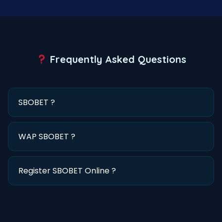
Frequently Asked Questions
SBOBET ?
WAP SBOBET ?
Register SBOBET Online ?