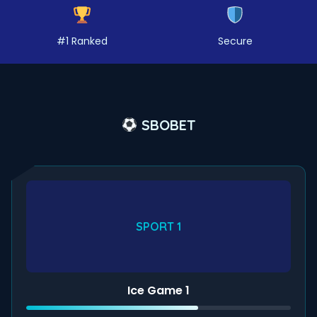
#1 Ranked
Secure
SBOBET
SPORT 1
Ice Game 1