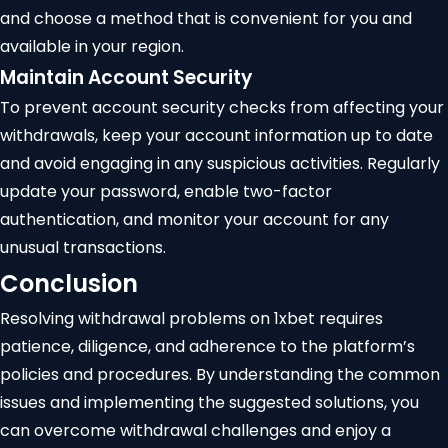
and choose a method that is convenient for you and
available in your region.
Maintain Account Security
To prevent account security checks from affecting your
withdrawals, keep your account information up to date
and avoid engaging in any suspicious activities. Regularly
update your password, enable two-factor
authentication, and monitor your account for any
unusual transactions.
Conclusion
Resolving withdrawal problems on 1xbet requires
patience, diligence, and adherence to the platform’s
policies and procedures. By understanding the common
issues and implementing the suggested solutions, you
can overcome withdrawal challenges and enjoy a