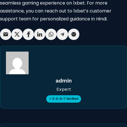
seamless gaming experience on 1xbet. For more
assistance, you can reach out to 1xbet’s customer
support team for personalized guidance in Hindi.
admin
Expert
✓ E-E-A-T Verified