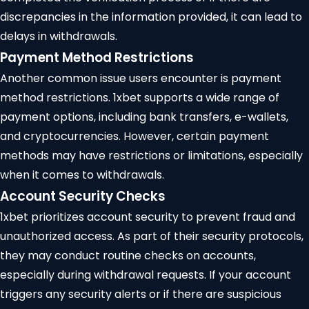
discrepancies in the information provided, it can lead to
delays in withdrawals.
Payment Method Restrictions
Another common issue users encounter is payment
method restrictions. 1xbet supports a wide range of
payment options, including bank transfers, e-wallets,
and cryptocurrencies. However, certain payment
methods may have restrictions or limitations, especially
when it comes to withdrawals.
Account Security Checks
1xbet prioritizes account security to prevent fraud and
unauthorized access. As part of their security protocols,
they may conduct routine checks on accounts,
especially during withdrawal requests. If your account
triggers any security alerts or if there are suspicious