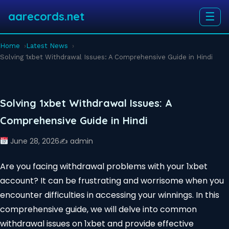
aarecords.net
☰
Home
Latest News
Solving 1xbet Withdrawal Issues: A Comprehensive Guide in Hindi
Solving 1xbet Withdrawal Issues: A
Comprehensive Guide in Hindi
June 28, 2026
✍️ admin
Are you facing withdrawal problems with your 1xbet
account? It can be frustrating and worrisome when you
encounter difficulties in accessing your winnings. In this
comprehensive guide, we will delve into common
withdrawal issues on 1xbet and provide effective