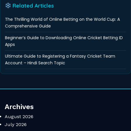
Related Articles
The Thrilling World of Online Betting on the World Cup: A
Comprehensive Guide
Beginner’s Guide to Downloading Online Cricket Betting ID
Apps
Ultimate Guide to Registering a Fantasy Cricket Team
Account – Hindi Search Topic
Archives
August 2026
July 2026