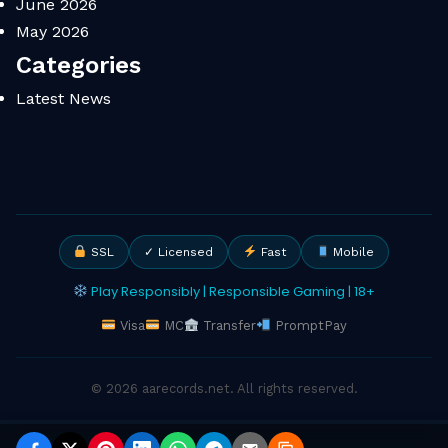
June 2026
May 2026
Categories
Latest News
SSL
✓ Licensed
Fast
Mobile
Play Responsibly | Responsible Gaming | 18+
Visa
MC
Transfer
PromptPay
© 2026 aarecords.net. All rights reserved.