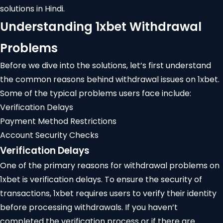
solutions in Hindi.
Understanding 1xbet Withdrawal
Problems
Before we dive into the solutions, let’s first understand
the common reasons behind withdrawal issues on 1xbet.
Some of the typical problems users face include:
Verification Delays
Payment Method Restrictions
Account Security Checks
Verification Delays
One of the primary reasons for withdrawal problems on
1xbet is verification delays. To ensure the security of
transactions, 1xbet requires users to verify their identity
before processing withdrawals. If you haven’t
completed the verification process or if there are