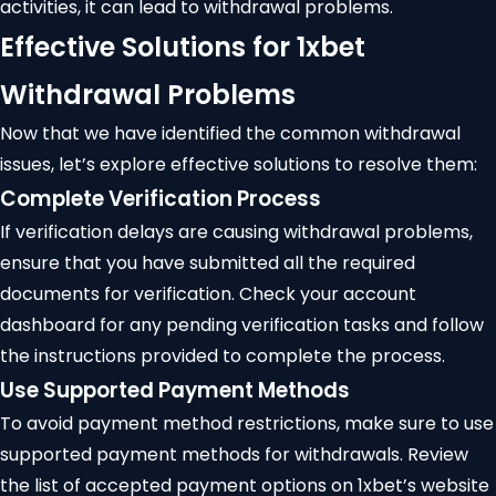
activities, it can lead to withdrawal problems.
Effective Solutions for 1xbet
Withdrawal Problems
Now that we have identified the common withdrawal
issues, let’s explore effective solutions to resolve them:
Complete Verification Process
If verification delays are causing withdrawal problems,
ensure that you have submitted all the required
documents for verification. Check your account
dashboard for any pending verification tasks and follow
the instructions provided to complete the process.
Use Supported Payment Methods
To avoid payment method restrictions, make sure to use
supported payment methods for withdrawals. Review
the list of accepted payment options on 1xbet’s website