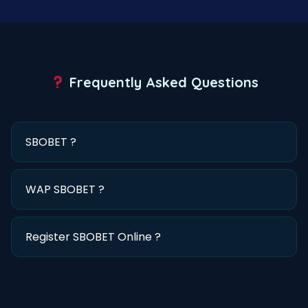
Frequently Asked Questions
SBOBET ?
WAP SBOBET ?
Register SBOBET Online ?