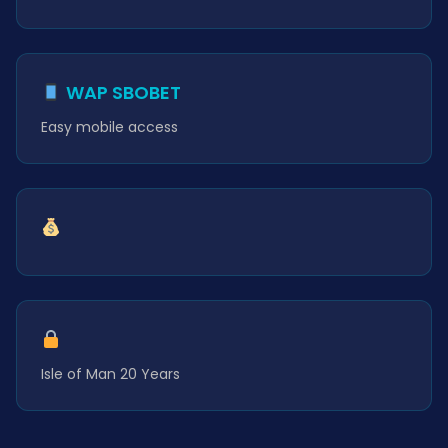
WAP SBOBET
Easy mobile access
Isle of Man 20 Years