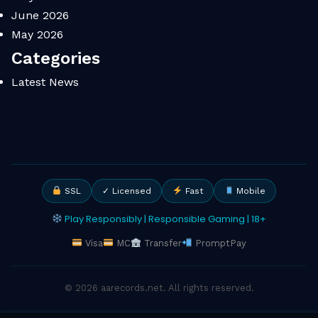
June 2026
May 2026
Categories
Latest News
SSL
✓ Licensed
Fast
Mobile
Play Responsibly | Responsible Gaming | 18+
Visa
MC
Transfer
PromptPay
© 2026 aarecords.net. All rights reserved.