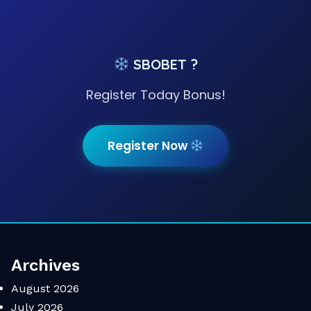
SBOBET ?
Register Today Bonus!
Register Now
Archives
August 2026
July 2026