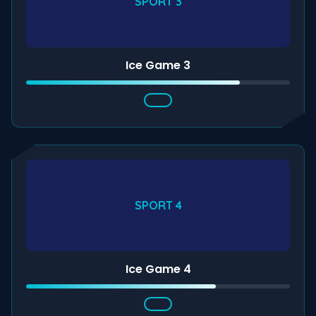
SPORT 3
Ice Game 3
SPORT 4
Ice Game 4