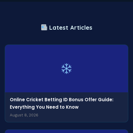
Latest Articles
Online Cricket Betting ID Bonus Offer Guide:
Everything You Need to Know
August 8, 2026