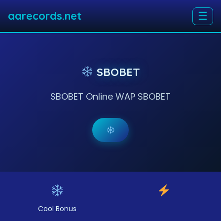
aarecords.net
☰
SBOBET
SBOBET Online WAP SBOBET
Cool Bonus