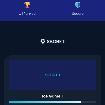
#1 Ranked
Secure
SBOBET
SPORT 1
Ice Game 1