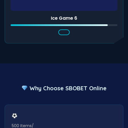
Ice Game 6
Why Choose SBOBET Online
500 Items/