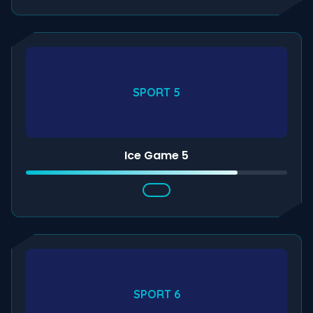
SPORT 5
Ice Game 5
SPORT 6