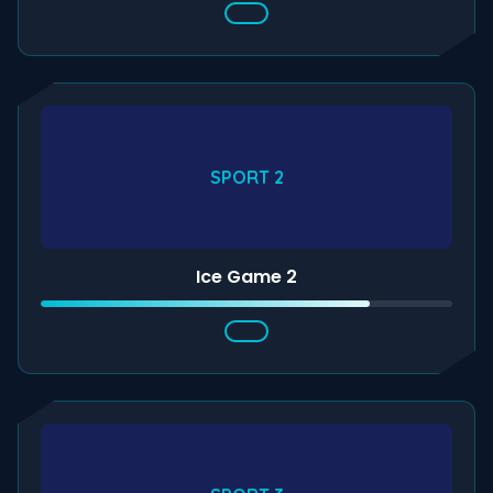
SPORT 2
Ice Game 2