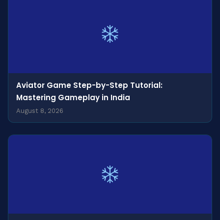
Aviator Game Step-by-Step Tutorial:
Mastering Gameplay in India
August 8, 2026