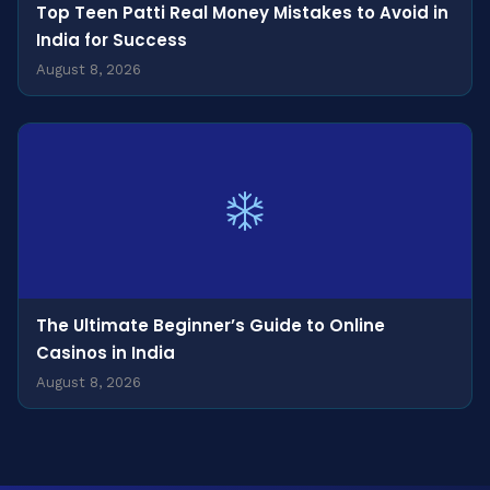
Top Teen Patti Real Money Mistakes to Avoid in
India for Success
August 8, 2026
The Ultimate Beginner’s Guide to Online
Casinos in India
August 8, 2026