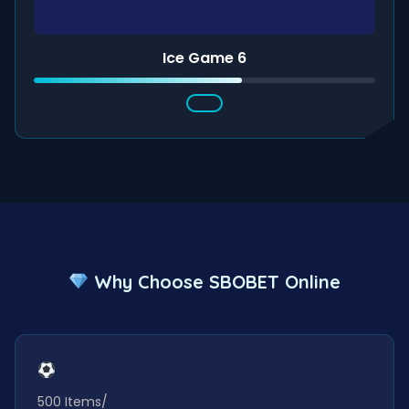
Ice Game 6
Why Choose SBOBET Online
500 Items/