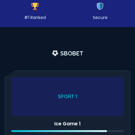
#1 Ranked
Secure
SBOBET
SPORT 1
Ice Game 1