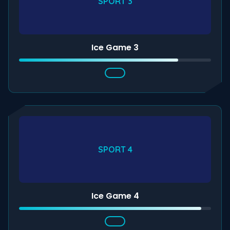
SPORT 3
Ice Game 3
SPORT 4
Ice Game 4