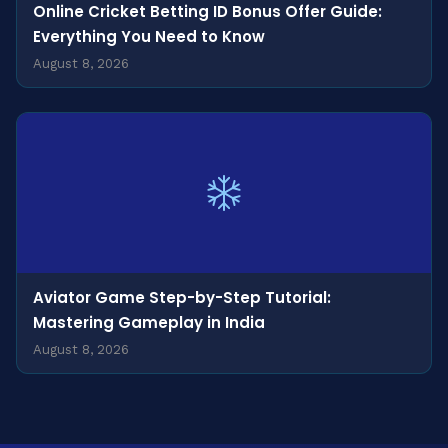
Online Cricket Betting ID Bonus Offer Guide:
Everything You Need to Know
August 8, 2026
Aviator Game Step-by-Step Tutorial:
Mastering Gameplay in India
August 8, 2026