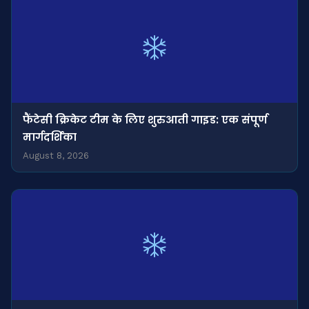
फैंटेसी क्रिकेट टीम के लिए शुरुआती गाइड: एक संपूर्ण
मार्गदर्शिका
August 8, 2026