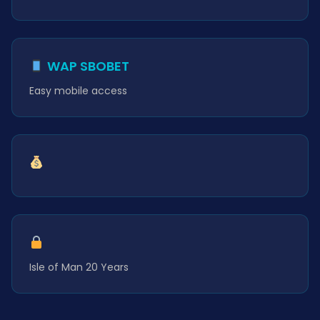
WAP SBOBET
Easy mobile access
Isle of Man 20 Years