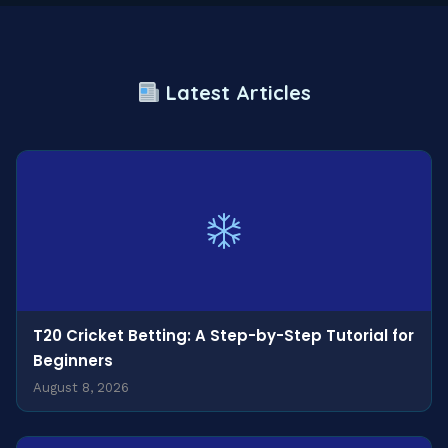
Latest Articles
T20 Cricket Betting: A Step-by-Step Tutorial for
Beginners
August 8, 2026