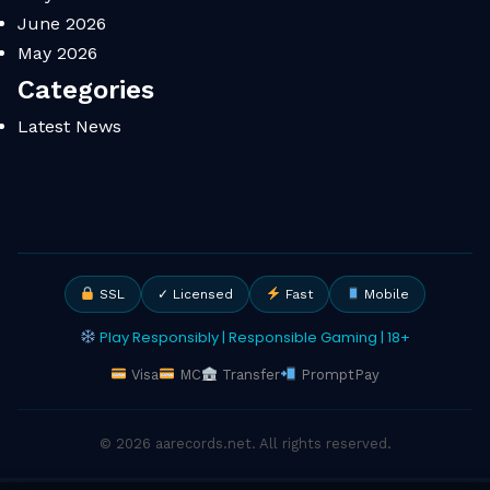
June 2026
May 2026
Categories
Latest News
SSL
✓ Licensed
Fast
Mobile
Play Responsibly | Responsible Gaming | 18+
Visa
MC
Transfer
PromptPay
© 2026 aarecords.net. All rights reserved.