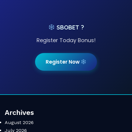
SBOBET ?
Register Today Bonus!
Register Now
Archives
August 2026
July 2026