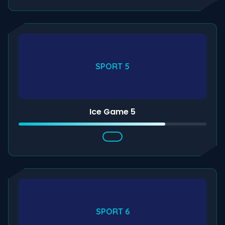
SPORT 5
Ice Game 5
SPORT 6