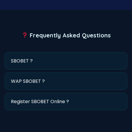
Frequently Asked Questions
SBOBET ?
WAP SBOBET ?
Register SBOBET Online ?