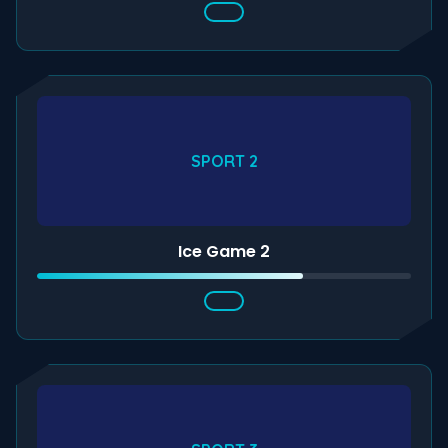
SPORT 2
Ice Game 2