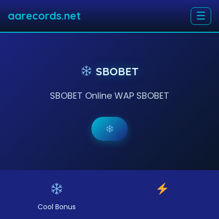
aarecords.net
☰
SBOBET
SBOBET Online WAP SBOBET
Cool Bonus