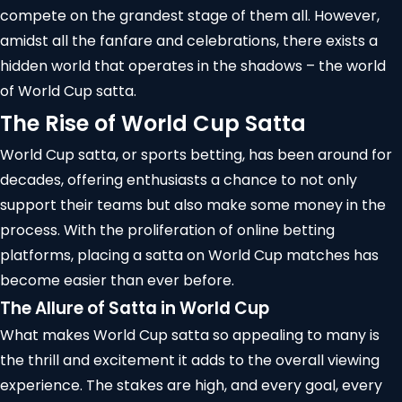
compete on the grandest stage of them all. However,
amidst all the fanfare and celebrations, there exists a
hidden world that operates in the shadows – the world
of World Cup satta.
The Rise of World Cup Satta
World Cup satta, or sports betting, has been around for
decades, offering enthusiasts a chance to not only
support their teams but also make some money in the
process. With the
proliferation of online betting
platforms
, placing a satta on World Cup matches has
become easier than ever before.
The Allure of Satta in World Cup
What makes World Cup satta so appealing to many is
the thrill and excitement it adds to the overall viewing
experience. The stakes are high, and every goal, every