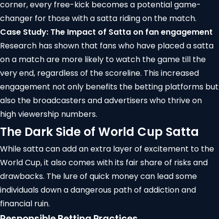
corner, every free-kick becomes a potential game-
changer for those with a satta riding on the match.
Case Study: The Impact of Satta on
fan engagement
Research has shown that fans who have placed a satta
on a match are more likely to watch the game till the
very end, regardless of the scoreline. This increased
engagement not only benefits the betting platforms but
also the broadcasters and advertisers who thrive on
high viewership numbers.
The Dark Side of World Cup Satta
While satta can add an extra layer of excitement to the
World Cup, it also comes with its fair share of risks and
drawbacks. The lure of quick money can lead some
individuals down a dangerous path of addiction and
financial ruin.
Responsible Betting Practices