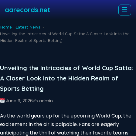
aarecords.net
☰
Home
Latest News
Unveiling the Intricacies of World Cup Satta: A Closer Look into the
Hidden Realm of Sports Betting
Unveiling the Intricacies of World Cup Satta:
A Closer Look into the Hidden Realm of
Sports Betting
June 9, 2026
✍️ admin
As the world gears up for the upcoming World Cup, the
excitement in the air is palpable. Fans are eagerly
anticipating the thrill of watching their favorite teams