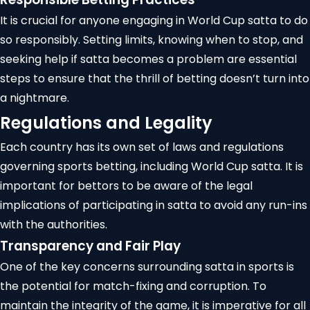
It is crucial for anyone engaging in World Cup satta to do
so responsibly. Setting limits, knowing when to stop, and
seeking help if satta becomes a problem are essential
steps to ensure that the thrill of betting doesn’t turn into
a nightmare.
Regulations and Legality
Each country has its own set of laws and regulations
governing sports betting, including World Cup satta. It is
important for bettors to be aware of the legal
implications of participating in satta to avoid any run-ins
with the authorities.
Transparency and Fair Play
One of the key concerns surrounding satta in sports is
the potential for
match-fixing and corruption
. To
maintain the integrity of the game, it is imperative for all