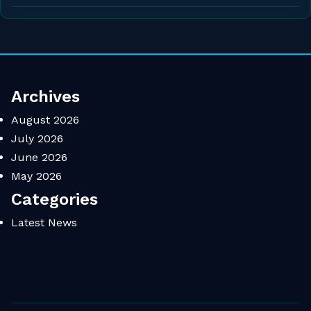
Archives
August 2026
July 2026
June 2026
May 2026
Categories
Latest News