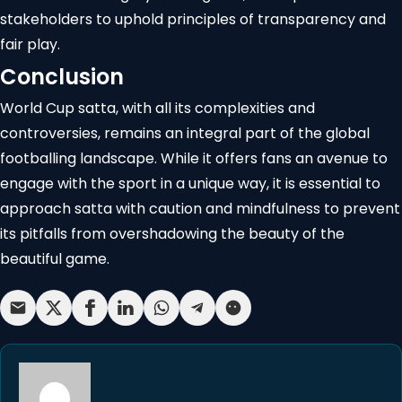
stakeholders to uphold principles of transparency and
fair play.
Conclusion
World Cup satta, with all its complexities and
controversies, remains an integral part of the global
footballing landscape. While it offers fans an avenue to
engage with the sport in a unique way, it is essential to
approach satta with caution and mindfulness to prevent
its pitfalls from overshadowing the beauty of the
beautiful game.