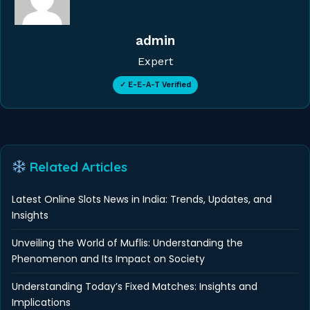
admin
Expert
✓ E-E-A-T Verified
Related Articles
Latest Online Slots News in India: Trends, Updates, and
Insights
Unveiling the World of Muflis: Understanding the
Phenomenon and Its Impact on Society
Understanding Today’s Fixed Matches: Insights and
Implications