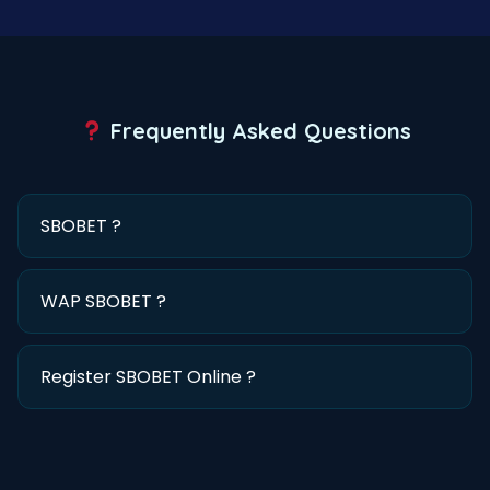
Frequently Asked Questions
SBOBET ?
WAP SBOBET ?
Register SBOBET Online ?