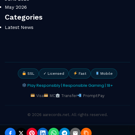
May 2026
Categories
Latest News
SSL
✓ Licensed
Fast
Mobile
Play Responsibly | Responsible Gaming | 18+
Visa
MC
Transfer
PromptPay
© 2026 aarecords.net. All rights reserved.