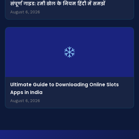
संपूर्ण गाइड: रमी खेल के नियम हिंदी में समझें
August 6, 2026
Ultimate Guide to Downloading Online Slots
Apps in India
August 6, 2026