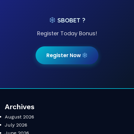
SBOBET ?
Register Today Bonus!
Register Now
Archives
August 2026
July 2026
June 2026