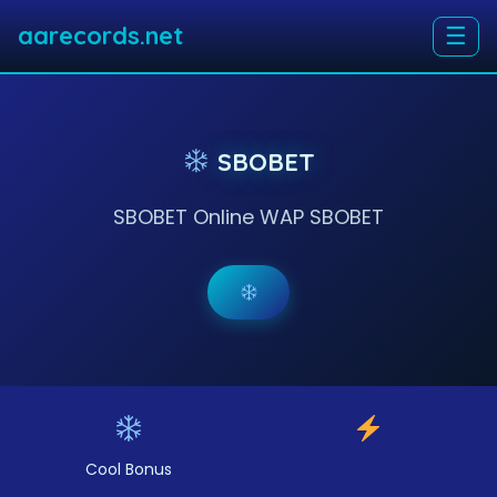
aarecords.net
☰
SBOBET
SBOBET Online WAP SBOBET
Cool Bonus