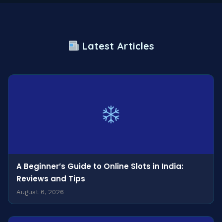
Latest Articles
A Beginner’s Guide to Online Slots in India:
Reviews and Tips
August 6, 2026