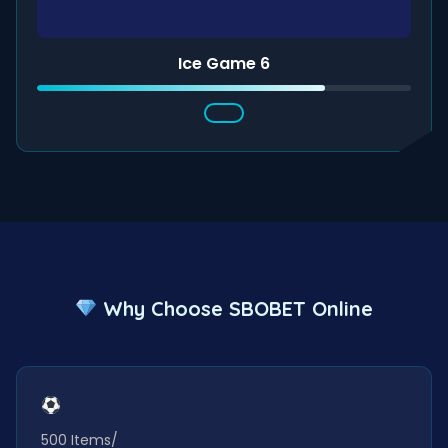
Ice Game 6
Why Choose SBOBET Online
500 Items/