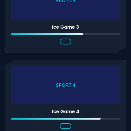
SPORT 3
Ice Game 3
SPORT 4
Ice Game 4