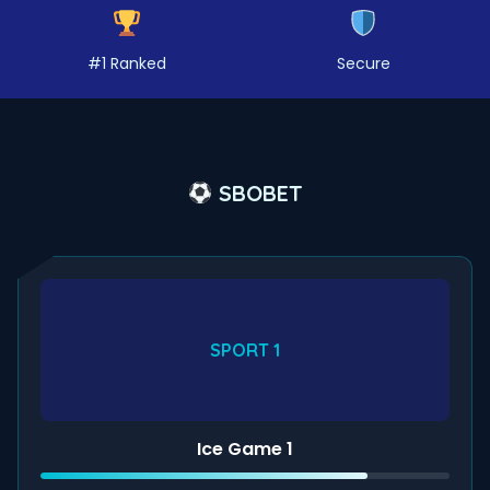
#1 Ranked
Secure
SBOBET
SPORT 1
Ice Game 1