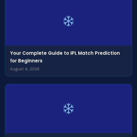
Your Complete Guide to IPL Match Prediction
for Beginners
August 6, 2026