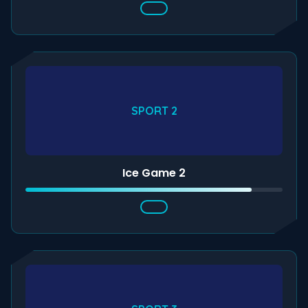
SPORT 2
Ice Game 2