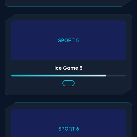
SPORT 5
Ice Game 5
SPORT 6