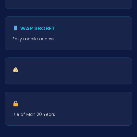
WAP SBOBET
Easy mobile access
Isle of Man 20 Years