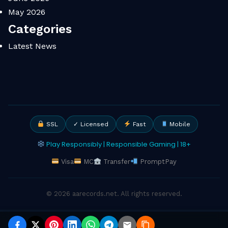
May 2026
Categories
Latest News
SSL
✓ Licensed
Fast
Mobile
Play Responsibly | Responsible Gaming | 18+
Visa
MC
Transfer
PromptPay
© 2026 aarecords.net. All rights reserved.