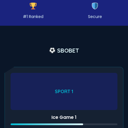
#1 Ranked
Secure
SBOBET
SPORT 1
Ice Game 1