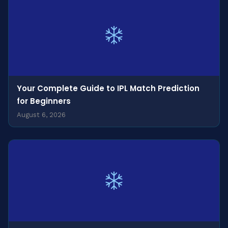
Your Complete Guide to IPL Match Prediction
for Beginners
August 6, 2026