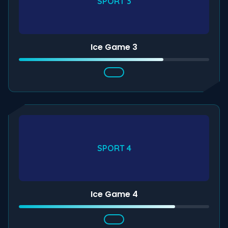
SPORT 3
Ice Game 3
SPORT 4
Ice Game 4