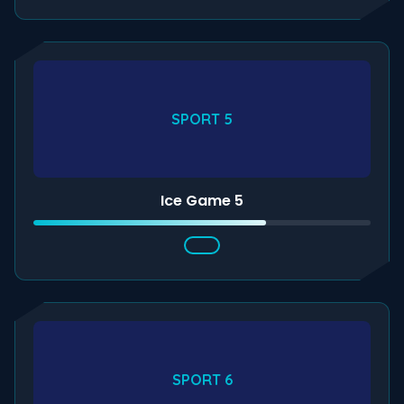
SPORT 5
Ice Game 5
SPORT 6