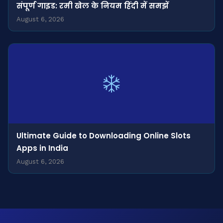
संपूर्ण गाइड: रमी खेल के नियम हिंदी में समझें
August 6, 2026
Ultimate Guide to Downloading Online Slots
Apps in India
August 6, 2026