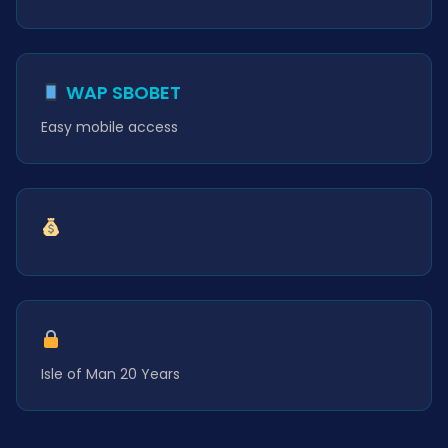
WAP SBOBET
Easy mobile access
Isle of Man 20 Years