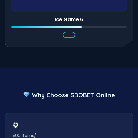
Ice Game 6
Why Choose SBOBET Online
500 Items/