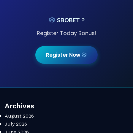
SBOBET ?
Register Today Bonus!
Register Now
Archives
August 2026
July 2026
June 2026