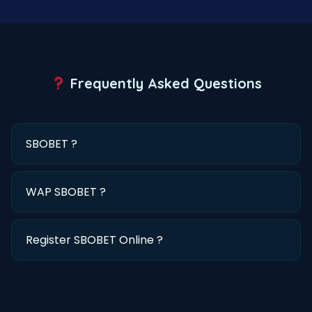
Frequently Asked Questions
SBOBET ?
WAP SBOBET ?
Register SBOBET Online ?