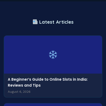
Latest Articles
A Beginner’s Guide to Online Slots in India:
Reviews and Tips
August 6, 2026