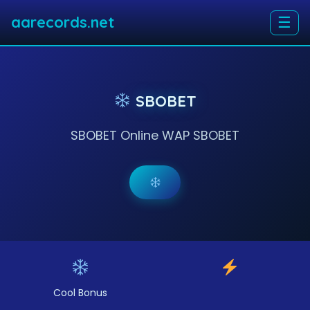
aarecords.net
☰
SBOBET
SBOBET Online WAP SBOBET
Cool Bonus