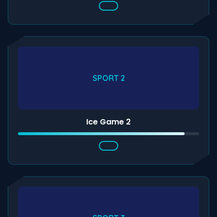
SPORT 2
Ice Game 2