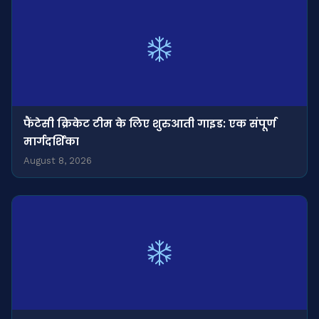
फैंटेसी क्रिकेट टीम के लिए शुरुआती गाइड: एक संपूर्ण
मार्गदर्शिका
August 8, 2026