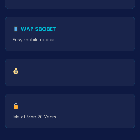
WAP SBOBET
Easy mobile access
Isle of Man 20 Years