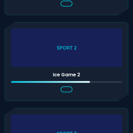
SPORT 2
Ice Game 2