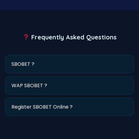
Frequently Asked Questions
SBOBET ?
WAP SBOBET ?
Register SBOBET Online ?