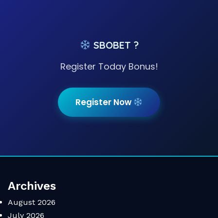
SBOBET ?
Register Today Bonus!
Register Now
Archives
August 2026
July 2026