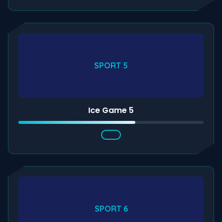
SPORT 5
Ice Game 5
SPORT 6