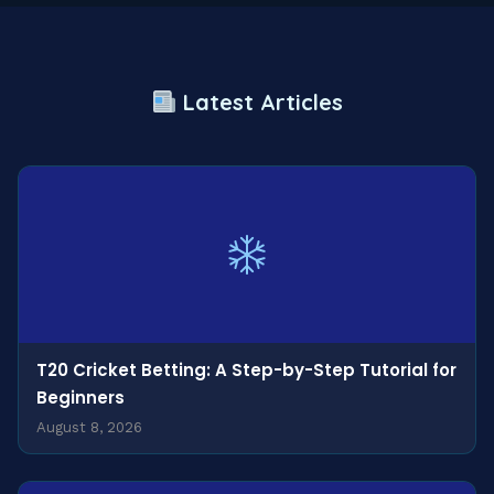
Latest Articles
T20 Cricket Betting: A Step-by-Step Tutorial for
Beginners
August 8, 2026