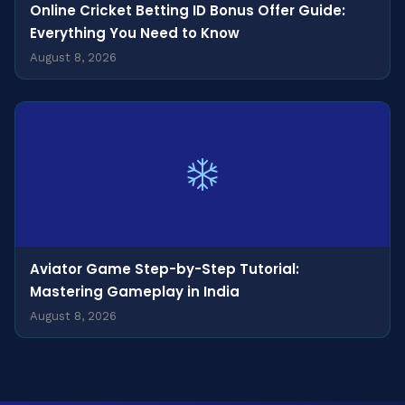
Online Cricket Betting ID Bonus Offer Guide:
Everything You Need to Know
August 8, 2026
Aviator Game Step-by-Step Tutorial:
Mastering Gameplay in India
August 8, 2026