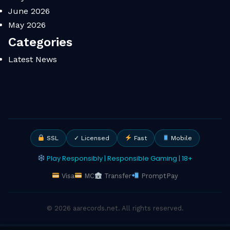
June 2026
May 2026
Categories
Latest News
SSL
✓ Licensed
Fast
Mobile
Play Responsibly | Responsible Gaming | 18+
Visa
MC
Transfer
PromptPay
© 2026 aarecords.net. All rights reserved.