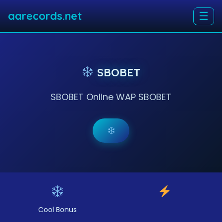
aarecords.net
☰
SBOBET
SBOBET Online WAP SBOBET
Cool Bonus