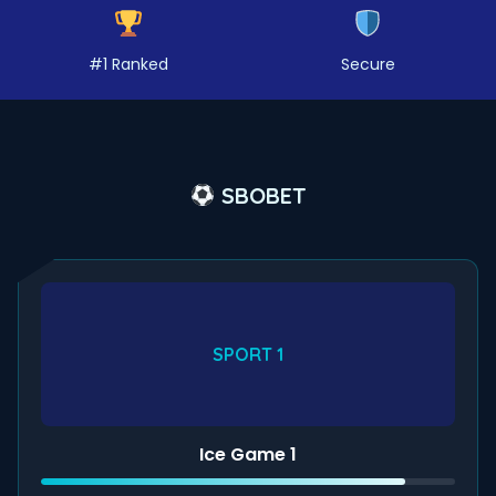
#1 Ranked
Secure
SBOBET
SPORT 1
Ice Game 1