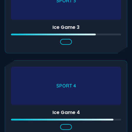
SPORT 3
Ice Game 3
SPORT 4
Ice Game 4