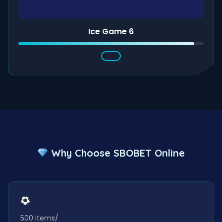
Ice Game 6
Why Choose SBOBET Online
500 Items/