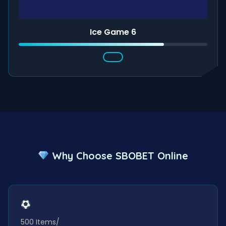
Ice Game 6
Why Choose SBOBET Online
500 Items/