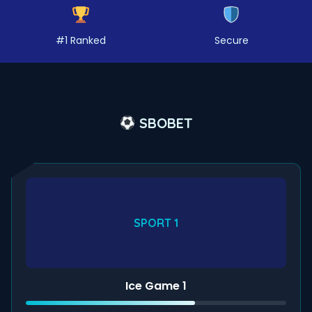
#1 Ranked
Secure
SBOBET
SPORT 1
Ice Game 1