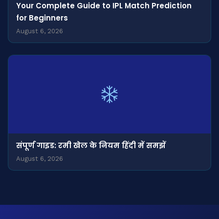
Your Complete Guide to IPL Match Prediction
for Beginners
August 6, 2026
संपूर्ण गाइड: रमी खेल के नियम हिंदी में समझें
August 6, 2026