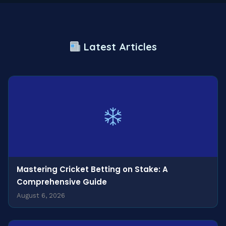
Latest Articles
Mastering Cricket Betting on Stake: A
Comprehensive Guide
August 6, 2026