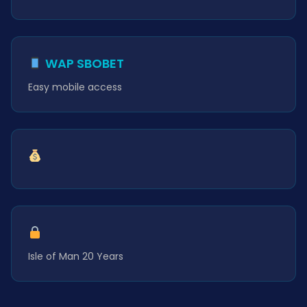
WAP SBOBET
Easy mobile access
Isle of Man 20 Years