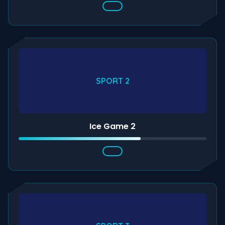
SPORT 2
Ice Game 2