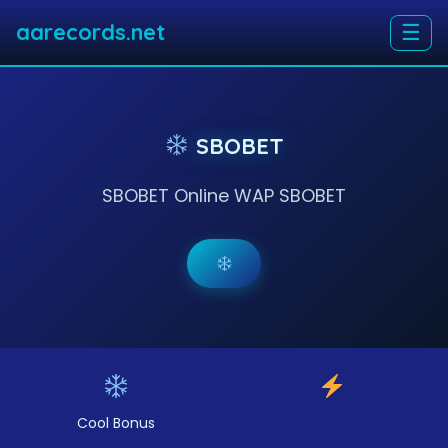
aarecords.net
☰
SBOBET
SBOBET Online WAP SBOBET
Cool Bonus