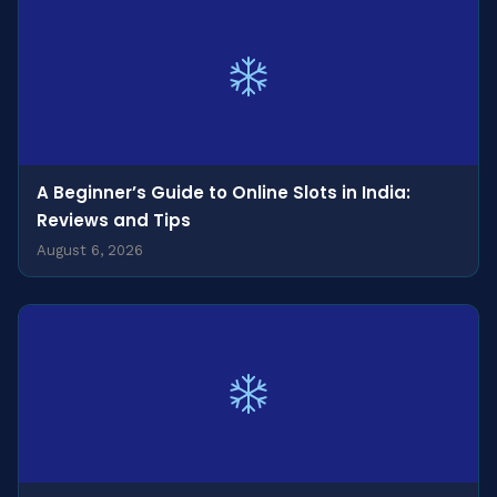
A Beginner’s Guide to Online Slots in India:
Reviews and Tips
August 6, 2026