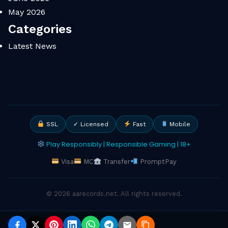
May 2026
Categories
Latest News
SSL
✓ Licensed
Fast
Mobile
Play Responsibly | Responsible Gaming | 18+
Visa
MC
Transfer
PromptPay
© 2026 aarecords.net. All rights reserved.