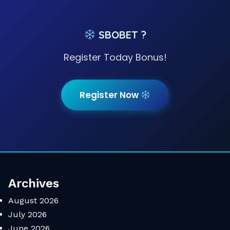
SBOBET ?
Register Today Bonus!
Register Now
Archives
August 2026
July 2026
June 2026