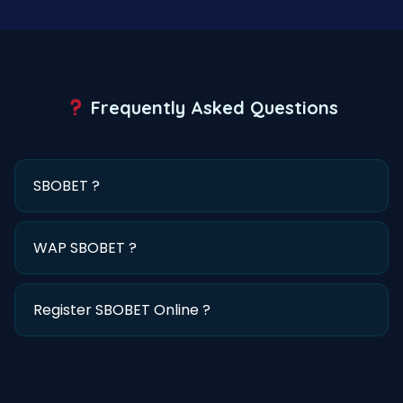
Frequently Asked Questions
SBOBET ?
WAP SBOBET ?
Register SBOBET Online ?