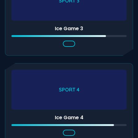
SPORT 3
Ice Game 3
SPORT 4
Ice Game 4