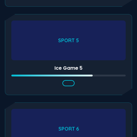
SPORT 5
Ice Game 5
SPORT 6