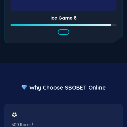
Ice Game 6
Why Choose SBOBET Online
500 Items/