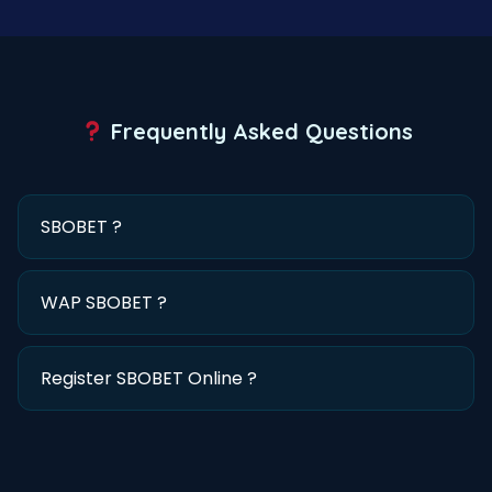
Frequently Asked Questions
SBOBET ?
WAP SBOBET ?
Register SBOBET Online ?