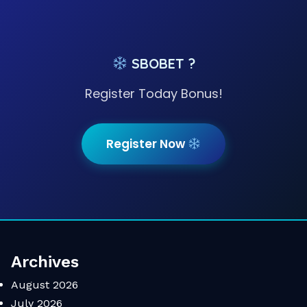
SBOBET ?
Register Today Bonus!
Register Now
Archives
August 2026
July 2026