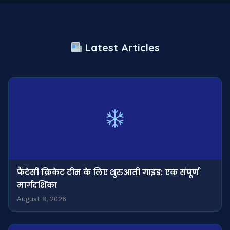
Latest Articles
फैंटेसी क्रिकेट टीम के लिए शुरुआती गाइड: एक संपूर्ण
मार्गदर्शिका
August 8, 2026