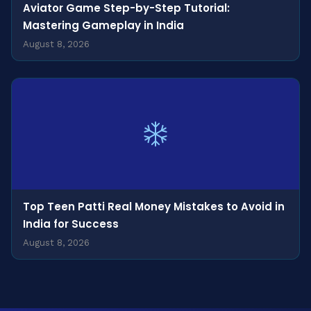
Aviator Game Step-by-Step Tutorial:
Mastering Gameplay in India
August 8, 2026
Top Teen Patti Real Money Mistakes to Avoid in
India for Success
August 8, 2026