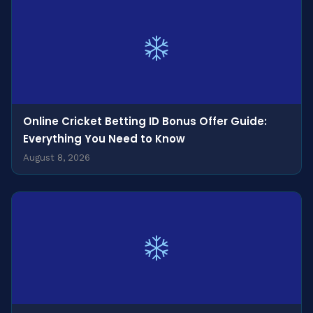
Online Cricket Betting ID Bonus Offer Guide:
Everything You Need to Know
August 8, 2026