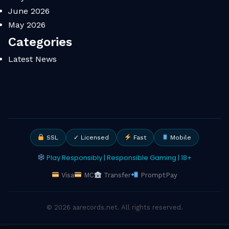
June 2026
May 2026
Categories
Latest News
SSL
✓ Licensed
Fast
Mobile
Play Responsibly | Responsible Gaming | 18+
Visa
MC
Transfer
PromptPay
© 2026 aarecords.net. All rights reserved.