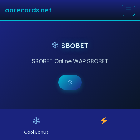
aarecords.net
☰
SBOBET
SBOBET Online WAP SBOBET
Cool Bonus