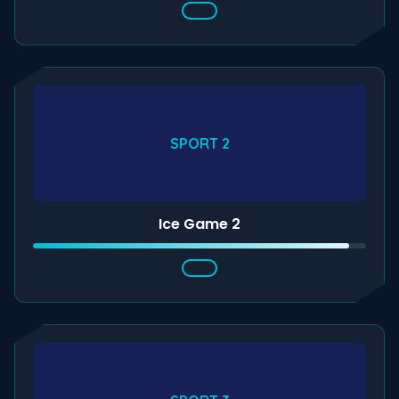
SPORT 2
Ice Game 2