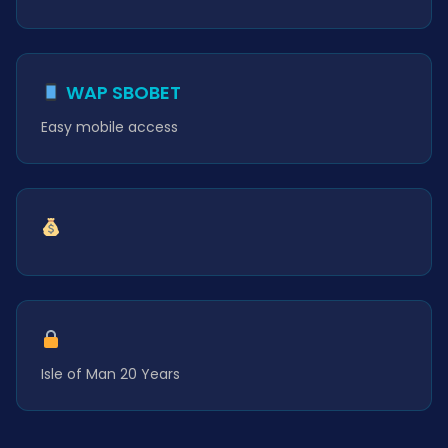
WAP SBOBET
Easy mobile access
Isle of Man 20 Years