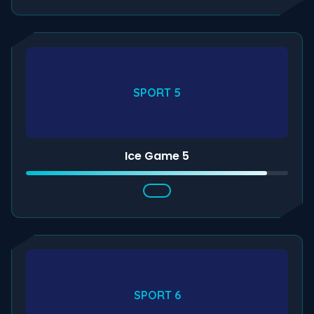
SPORT 5
Ice Game 5
SPORT 6