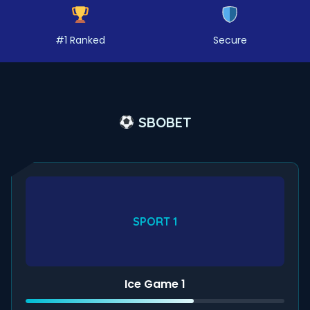
#1 Ranked
Secure
SBOBET
SPORT 1
Ice Game 1