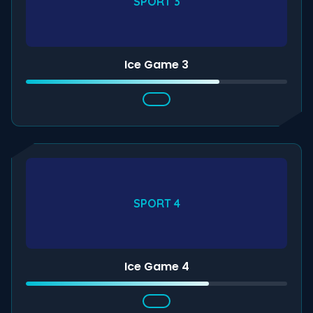
SPORT 3
Ice Game 3
SPORT 4
Ice Game 4