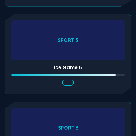
SPORT 5
Ice Game 5
SPORT 6