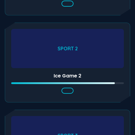
SPORT 2
Ice Game 2