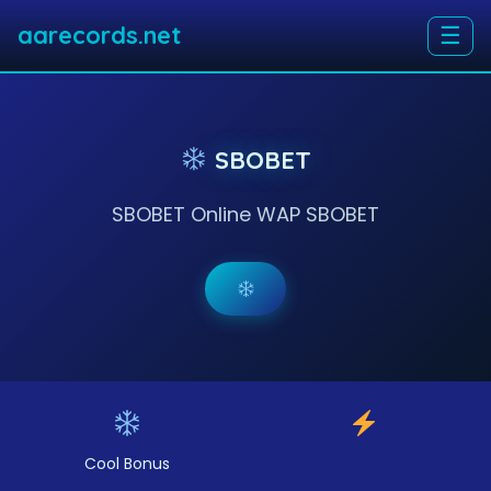
aarecords.net
☰
SBOBET
SBOBET Online WAP SBOBET
Cool Bonus