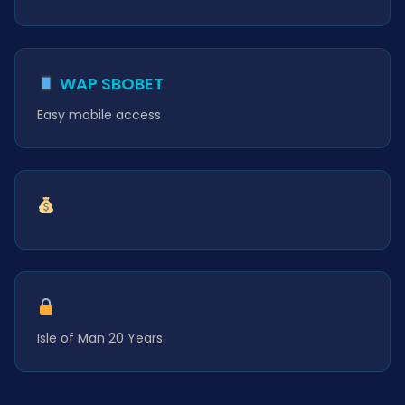
WAP SBOBET
Easy mobile access
Isle of Man 20 Years