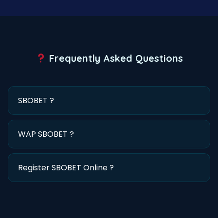
Frequently Asked Questions
SBOBET ?
WAP SBOBET ?
Register SBOBET Online ?