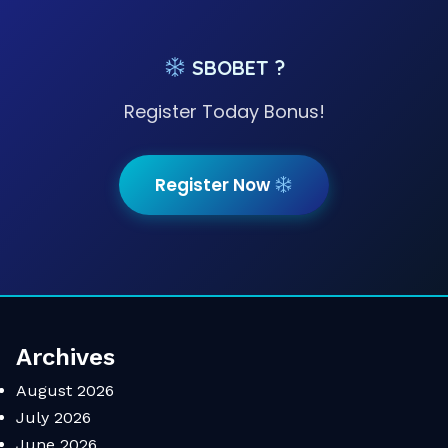
SBOBET ?
Register Today Bonus!
Register Now
Archives
August 2026
July 2026
June 2026