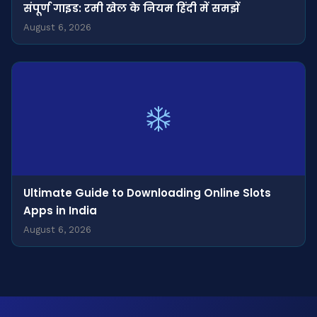
संपूर्ण गाइड: रमी खेल के नियम हिंदी में समझें
August 6, 2026
Ultimate Guide to Downloading Online Slots
Apps in India
August 6, 2026