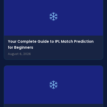
Your Complete Guide to IPL Match Prediction
for Beginners
August 6, 2026