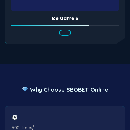
Ice Game 6
Why Choose SBOBET Online
500 Items/