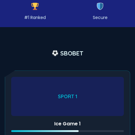
#1 Ranked
Secure
SBOBET
SPORT 1
Ice Game 1