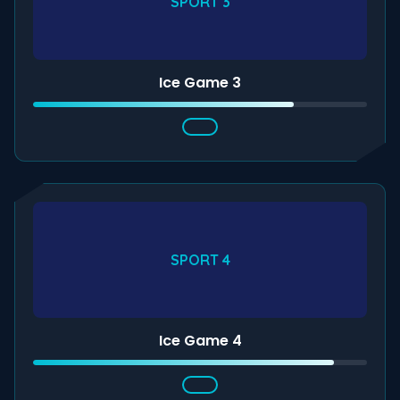
SPORT 3
Ice Game 3
SPORT 4
Ice Game 4