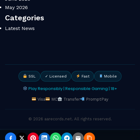
May 2026
Categories
Latest News
SSL
✓ Licensed
Fast
Mobile
Play Responsibly | Responsible Gaming | 18+
Visa
MC
Transfer
PromptPay
© 2026 aarecords.net. All rights reserved.