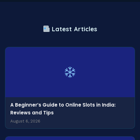
Latest Articles
A Beginner’s Guide to Online Slots in India:
Reviews and Tips
August 6, 2026