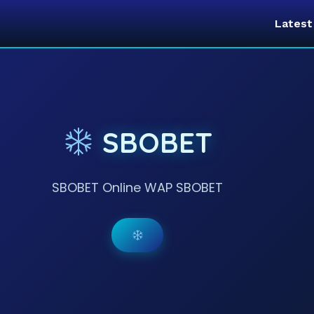
Lates
SBOBET
SBOBET Online WAP SBOBET