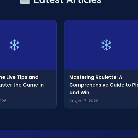
me Live Tips and
Mastering Roulette: A
Master the Game in
Comprehensive Guide to Pl
and Win
2026
August 7, 2026