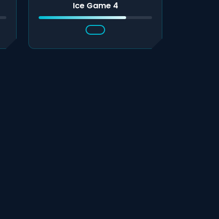
Ice Game 4