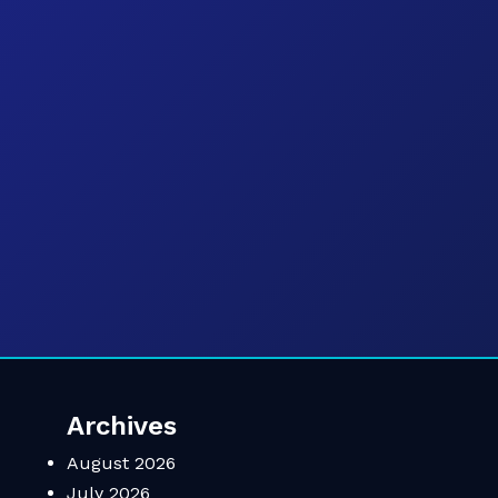
Archives
August 2026
July 2026