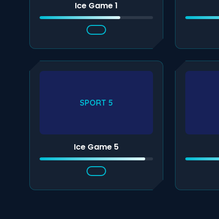
Ice Game 1
SPORT 5
Ice Game 5