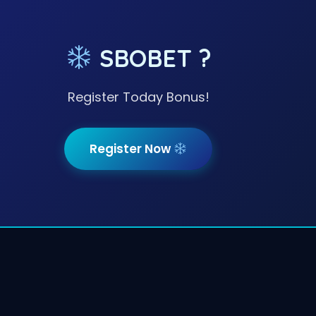
SBOBET ?
Register Today Bonus!
Register Now