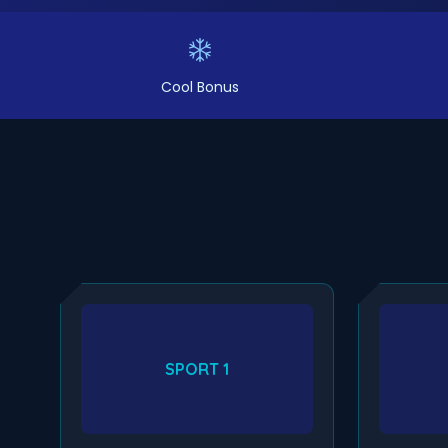
Cool Bonus
SPORT 1