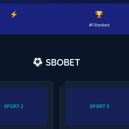
#1 Ranked
SBOBET
SPORT 2
SPORT 3