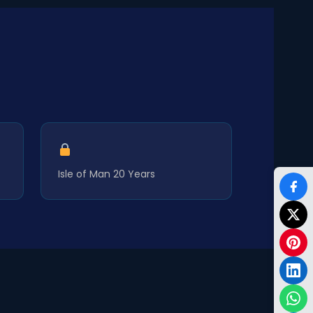
Isle of Man 20 Years