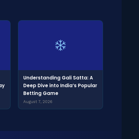
Understanding Gali Satta: A
ay
Deep Dive into India’s Popular
Betting Game
August 7, 2026