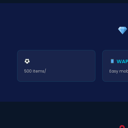
WAP
500 Items/
Easy mob