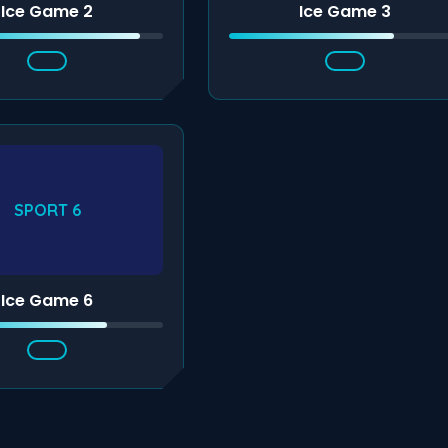
Ice Game 2
Ice Game 3
SPORT 6
Ice Game 6