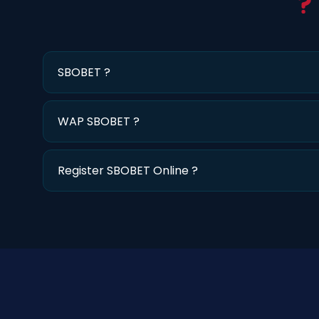
SBOBET ?
WAP SBOBET ?
Register SBOBET Online ?