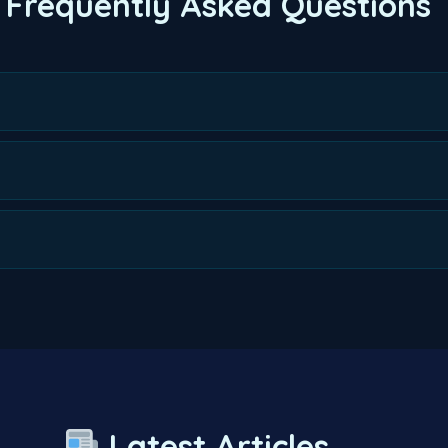
Frequently Asked Questions
Latest Articles