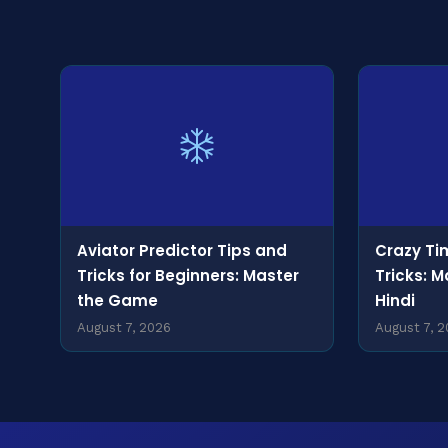
Aviator Predictor Tips and
Crazy Ti
Tricks for Beginners: Master
Tricks: 
the Game
Hindi
August 7, 2026
August 7, 