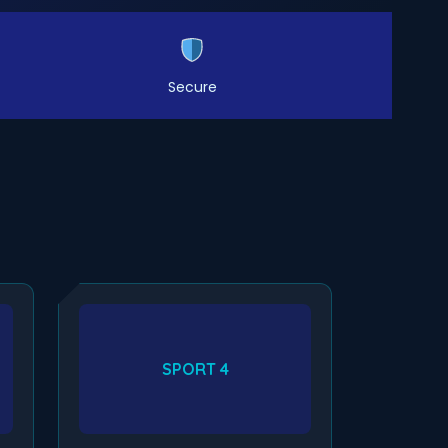
Secure
SPORT 4