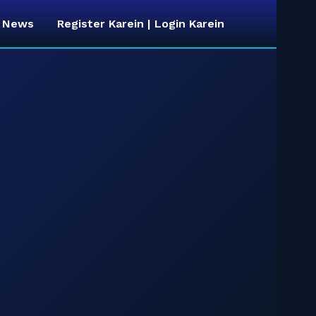
t News
Register Karein | Login Karein