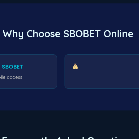
Why Choose SBOBET Online
 SBOBET
ile access