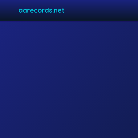
aarecords.net