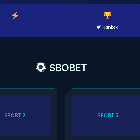
#1 Ranked
SBOBET
SPORT 2
SPORT 3