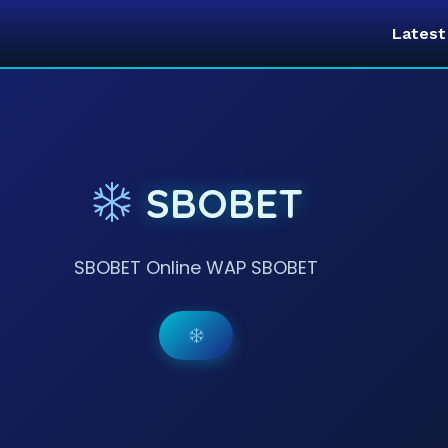
Lates
SBOBET
SBOBET Online WAP SBOBET