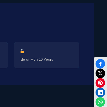
Isle of Man 20 Years