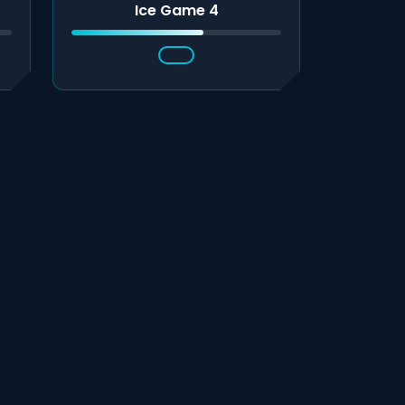
Ice Game 4