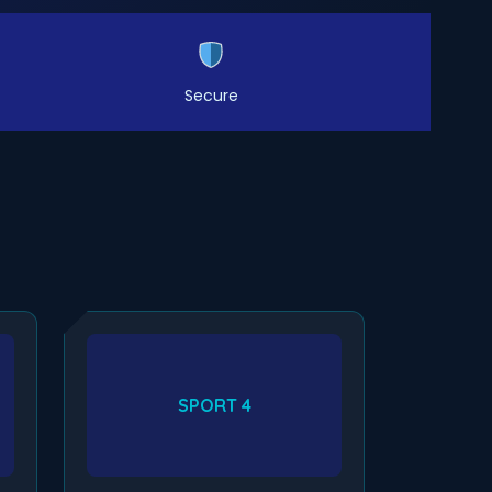
Secure
SPORT 4