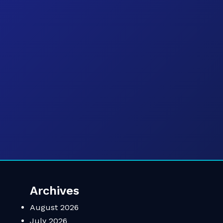
Archives
August 2026
July 2026