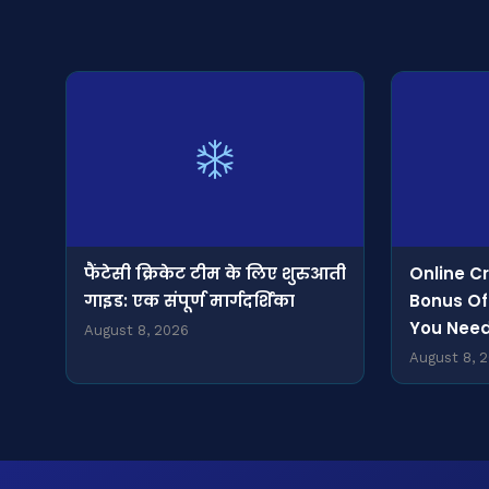
फैंटेसी क्रिकेट टीम के लिए शुरुआती
Online Cr
गाइड: एक संपूर्ण मार्गदर्शिका
Bonus Of
You Need
August 8, 2026
August 8, 