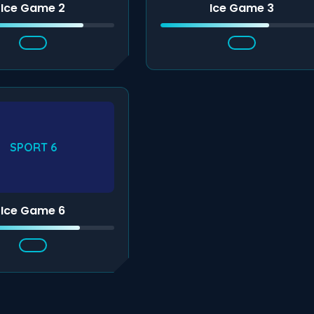
Ice Game 2
Ice Game 3
SPORT 6
Ice Game 6