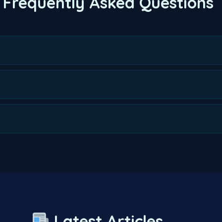
Frequently Asked Questions
Latest Articles