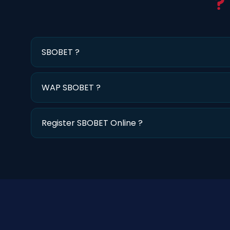
SBOBET ?
WAP SBOBET ?
Register SBOBET Online ?