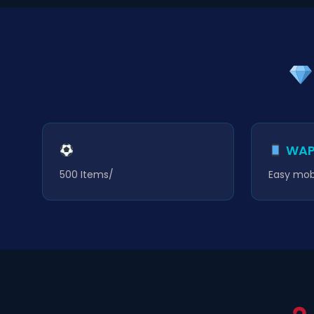
WAP
500 Items/
Easy mob