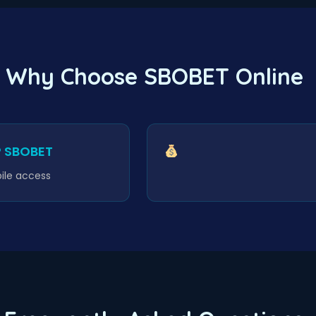
Why Choose SBOBET Online
 SBOBET
ile access