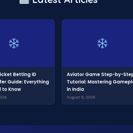
icket Betting ID
Aviator Game Step-by-Ste
fer Guide: Everything
Tutorial: Mastering Gamepl
 to Know
in India
2026
August 8, 2026