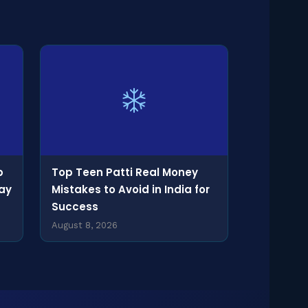
p
Top Teen Patti Real Money
ay
Mistakes to Avoid in India for
Success
August 8, 2026