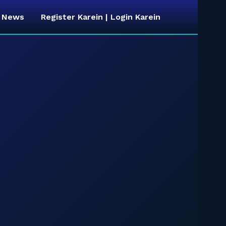
t News
Register Karein | Login Karein