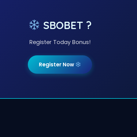
SBOBET ?
Register Today Bonus!
Register Now