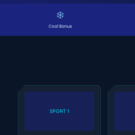
Cool Bonus
SPORT 1