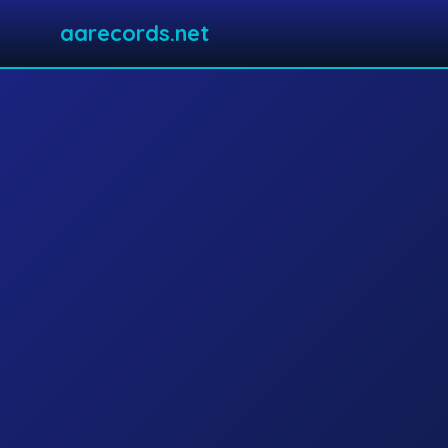
aarecords.net