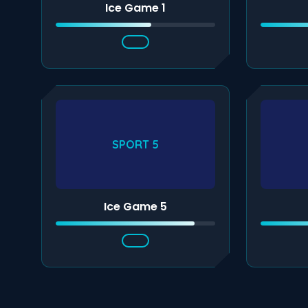
Ice Game 1
SPORT 5
Ice Game 5