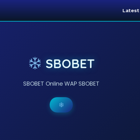
Lates
SBOBET
SBOBET Online WAP SBOBET