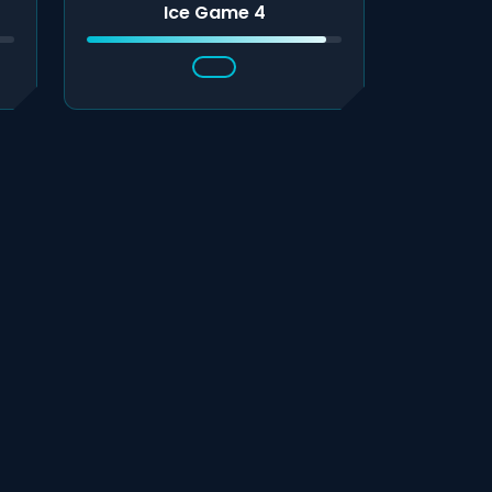
Ice Game 4