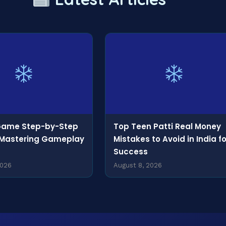
Game Step-by-Step
Top Teen Patti Real Money
: Mastering Gameplay
Mistakes to Avoid in India fo
Success
2026
August 8, 2026