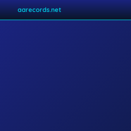
aarecords.net