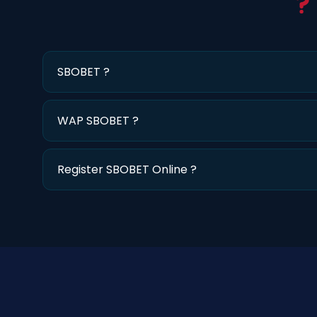
SBOBET ?
WAP SBOBET ?
Register SBOBET Online ?