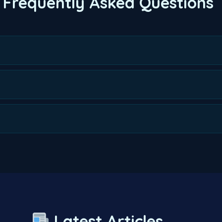
Frequently Asked Questions
Latest Articles