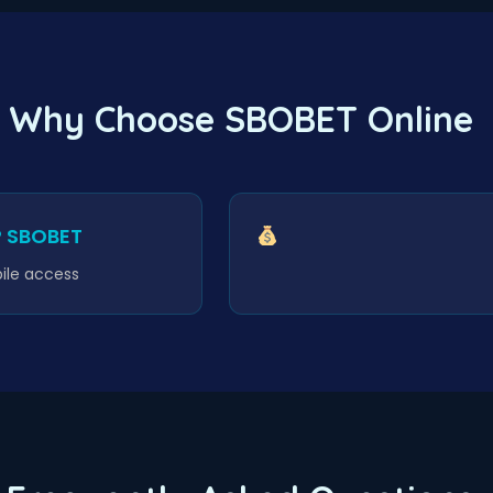
Why Choose SBOBET Online
 SBOBET
ile access