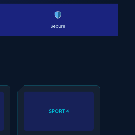
Secure
SPORT 4