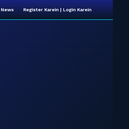
t News
Register Karein | Login Karein