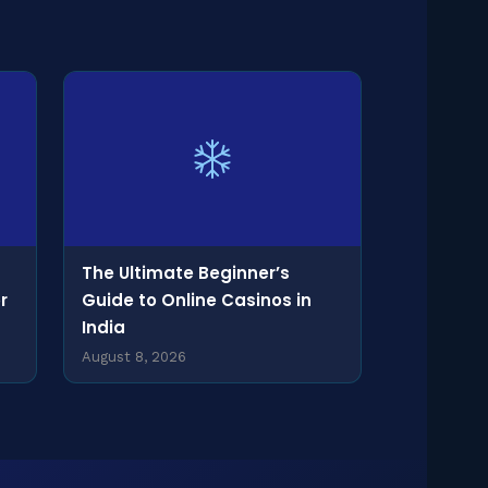
The Ultimate Beginner’s
r
Guide to Online Casinos in
India
August 8, 2026