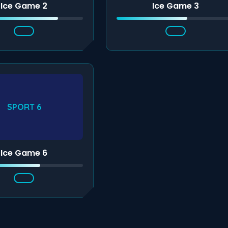
Ice Game 2
Ice Game 3
SPORT 6
Ice Game 6