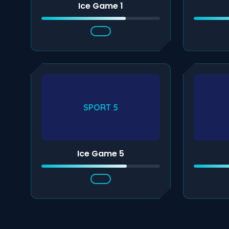
Ice Game 1
SPORT 5
Ice Game 5