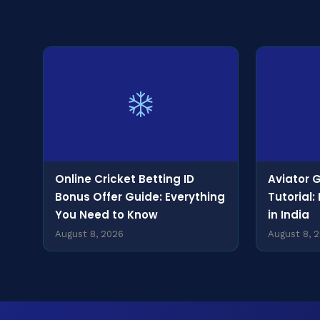
Online Cricket Betting ID
Aviator 
Bonus Offer Guide: Everything
Tutorial
You Need to Know
in India
August 8, 2026
August 8, 