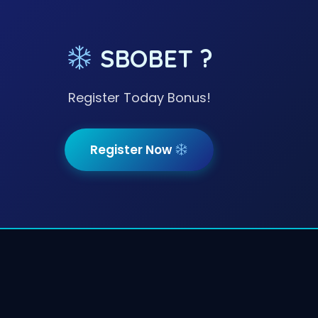
SBOBET ?
Register Today Bonus!
Register Now