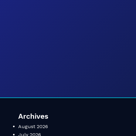
Archives
August 2026
July 2026