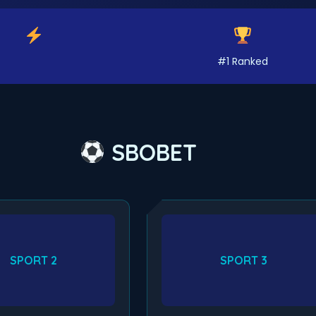
#1 Ranked
SBOBET
SPORT 2
SPORT 3