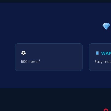
WAP
500 Items/
Easy mob