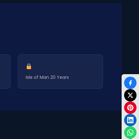
Isle of Man 20 Years