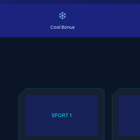
Cool Bonus
SPORT 1