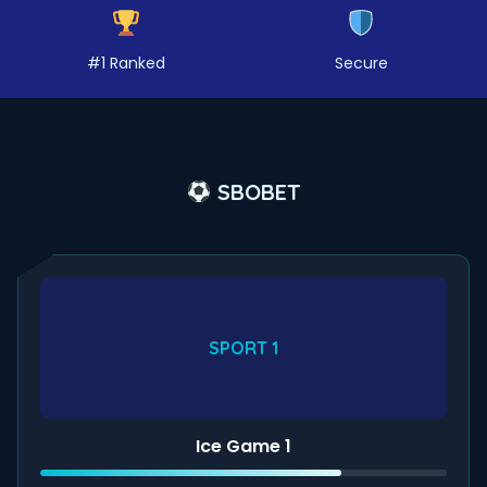
#1 Ranked
Secure
SBOBET
SPORT 1
Ice Game 1