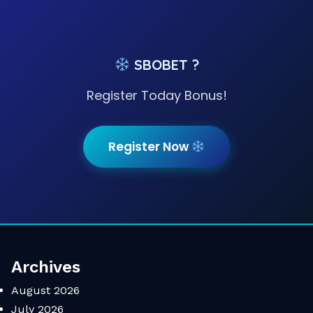
SBOBET ?
Register Today Bonus!
Register Now
Archives
August 2026
July 2026