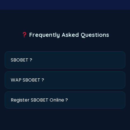
Frequently Asked Questions
SBOBET ?
WAP SBOBET ?
Register SBOBET Online ?