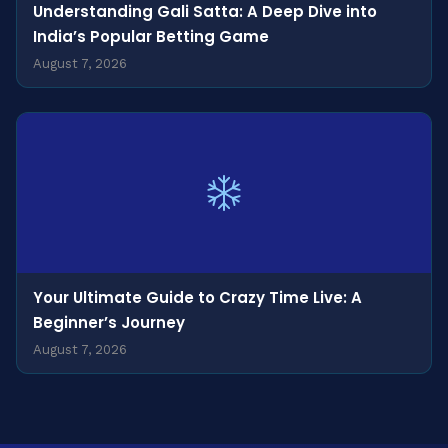
Understanding Gali Satta: A Deep Dive into
India’s Popular Betting Game
August 7, 2026
Your Ultimate Guide to Crazy Time Live: A
Beginner’s Journey
August 7, 2026