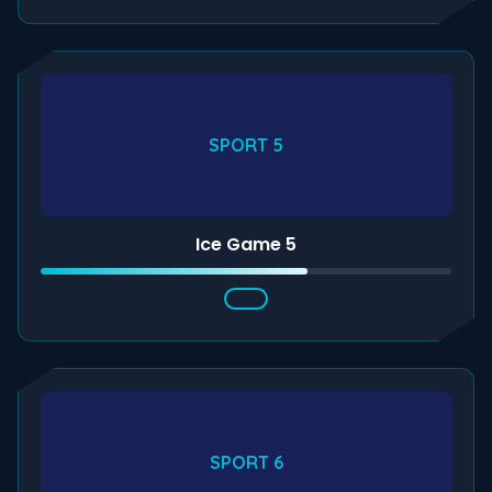
SPORT 5
Ice Game 5
SPORT 6