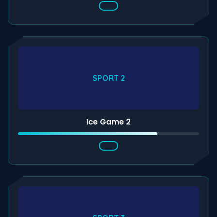
SPORT 2
Ice Game 2