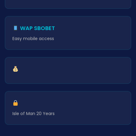
WAP SBOBET
Easy mobile access
Isle of Man 20 Years