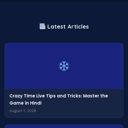
Latest Articles
Crazy Time Live Tips and Tricks: Master the
Game in Hindi
August 7, 2026