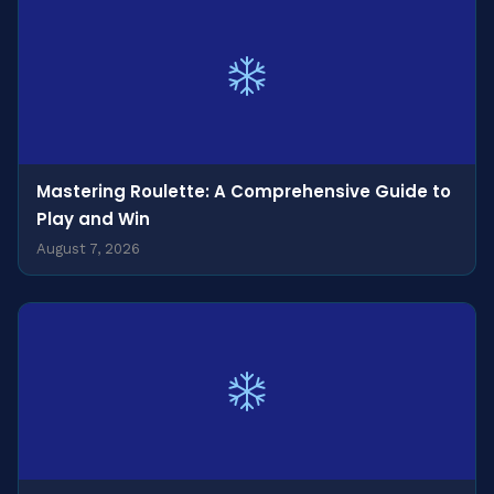
Mastering Roulette: A Comprehensive Guide to
Play and Win
August 7, 2026