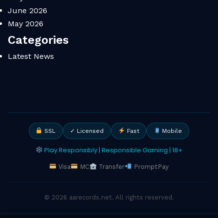
June 2026
May 2026
Categories
Latest News
SSL
✓ Licensed
Fast
Mobile
Play Responsibly | Responsible Gaming | 18+
Visa
MC
Transfer
PromptPay
© 2026 aarecords.net. All rights reserved.