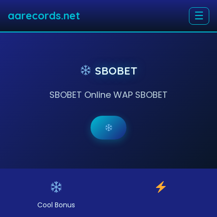
aarecords.net
☰
SBOBET
SBOBET Online WAP SBOBET
Cool Bonus