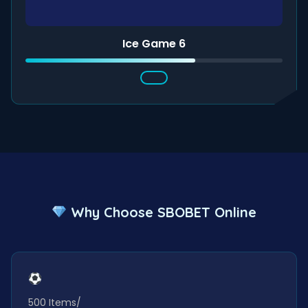
Ice Game 6
Why Choose SBOBET Online
500 Items/