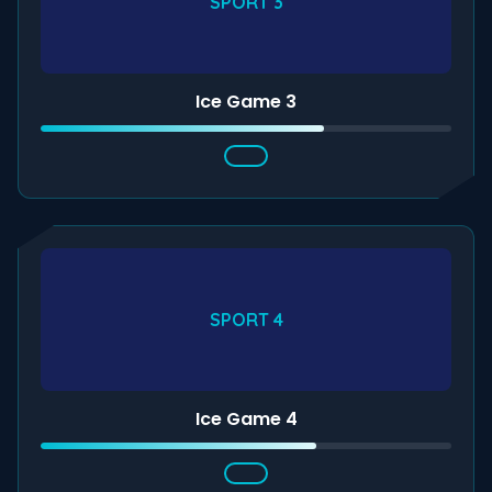
SPORT 3
Ice Game 3
SPORT 4
Ice Game 4