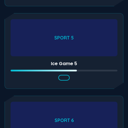
SPORT 5
Ice Game 5
SPORT 6