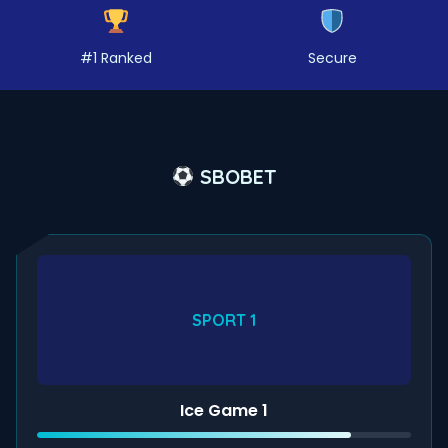
#1 Ranked
Secure
SBOBET
SPORT 1
Ice Game 1