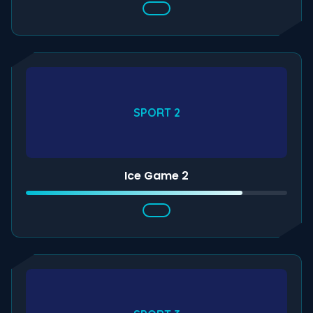
SPORT 2
Ice Game 2