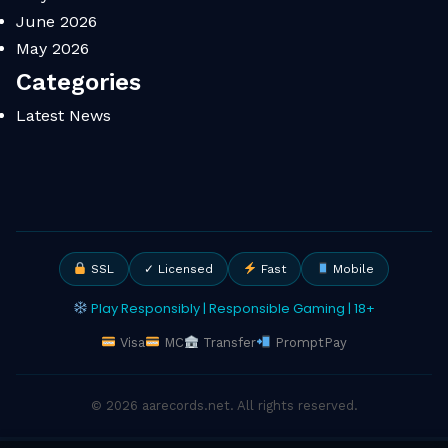
June 2026
May 2026
Categories
Latest News
SSL
✓ Licensed
Fast
Mobile
Play Responsibly | Responsible Gaming | 18+
Visa
MC
Transfer
PromptPay
© 2026 aarecords.net. All rights reserved.