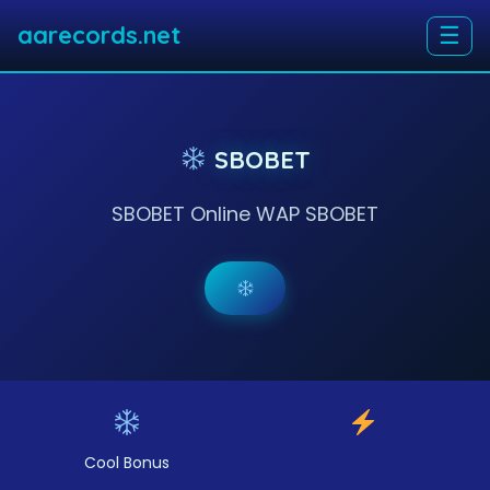
aarecords.net
☰
SBOBET
SBOBET Online WAP SBOBET
Cool Bonus