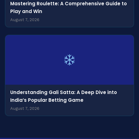
Mastering Roulette: A Comprehensive Guide to
Play and Win
August 7, 2026
Understanding Gali Satta: A Deep Dive into
India’s Popular Betting Game
August 7, 2026