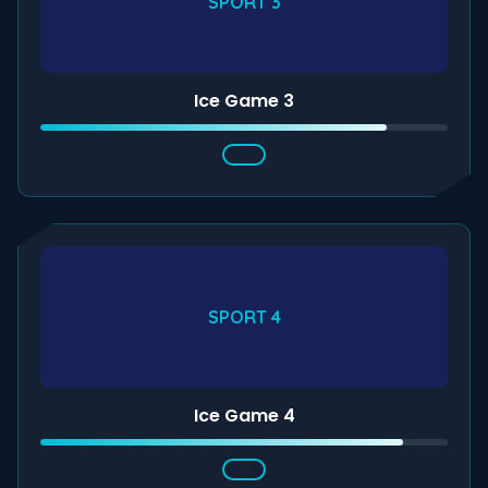
SPORT 3
Ice Game 3
SPORT 4
Ice Game 4