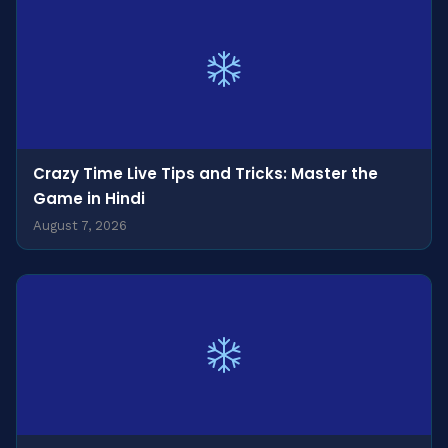
Crazy Time Live Tips and Tricks: Master the
Game in Hindi
August 7, 2026