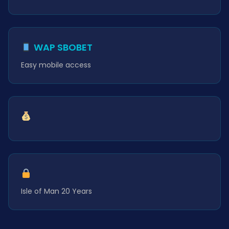
WAP SBOBET
Easy mobile access
Isle of Man 20 Years