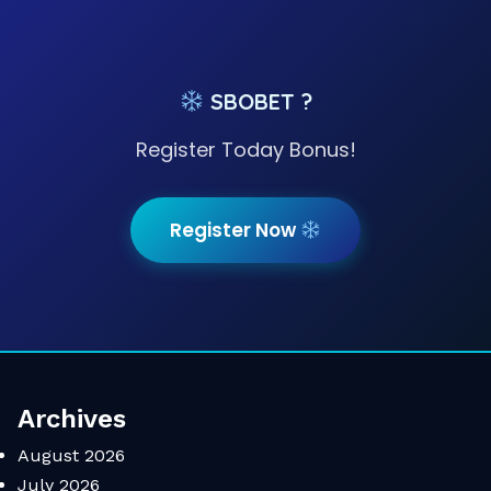
SBOBET ?
Register Today Bonus!
Register Now
Archives
August 2026
July 2026