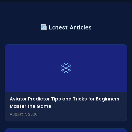
Latest Articles
Aviator Predictor Tips and Tricks for Beginners:
Master the Game
August 7, 2026