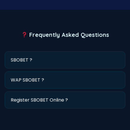
Frequently Asked Questions
SBOBET ?
WAP SBOBET ?
Register SBOBET Online ?