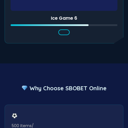
Ice Game 6
Why Choose SBOBET Online
500 Items/