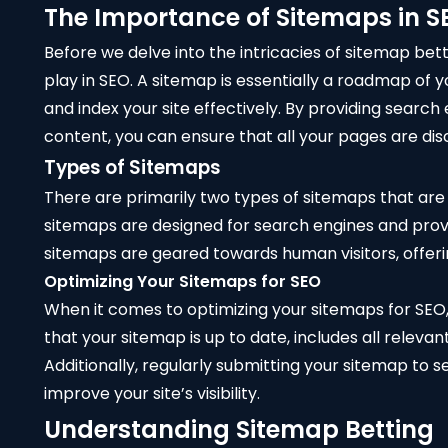
The Importance of Sitemaps in S
Before we delve into the intricacies of sitemap betti
play in SEO. A sitemap is essentially a roadmap of 
and index your site effectively. By providing search 
content, you can ensure that all your pages are di
Types of Sitemaps
There are primarily two types of sitemaps that are
sitemaps are designed for search engines and provi
sitemaps are geared towards human visitors, offerin
Optimizing Your Sitemaps for SEO
When it comes to optimizing your sitemaps for SEO,
that your sitemap is up to date, includes all releva
Additionally, regularly submitting your sitemap to
improve your site’s visibility.
Understanding Sitemap Betting