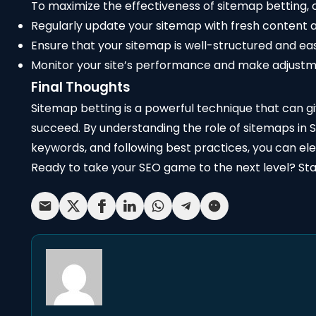
To maximize the effectiveness of sitemap betting, c
Regularly update your sitemap with fresh content
Ensure that your sitemap is well-structured and ea
Monitor your site’s performance and make adjustm
Final Thoughts
Sitemap betting is a powerful technique that can g
succeed. By understanding the role of sitemaps in
keywords, and following best practices, you can eleva
Ready to take your SEO game to the next level? Sta