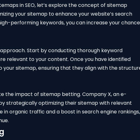
temaps in SEO, let’s explore the concept of sitemap
timizing your sitemap to enhance your website’s search
high-performing keywords
, you can increase your chance
c approach. Start by conducting thorough keyword
re relevant to your content. Once you have identified
 your sitemap, ensuring that they align with the structur
ate the impact of sitemap betting.
Company X
, an e-
 strategically optimizing their sitemap with relevant
e in organic traffic and a boost in search engine rankings,
nue.
ng