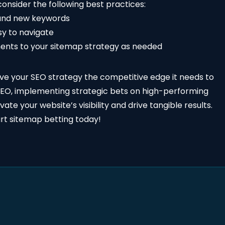
onsider the following best practices:
 and new keywords
sy to navigate
ents to your sitemap strategy as needed
ive your SEO strategy the competitive edge it needs to
 SEO, implementing strategic bets on high-performing
te your website’s visibility and drive tangible results.
rt sitemap betting today!