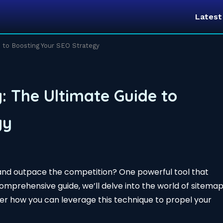
Lates
 to Boosting Your SEO Strategy
: The Ultimate Guide to
gy
and outpace the competition? One powerful tool that
 comprehensive guide, we’ll delve into the world of sitemap
er how you can leverage this technique to propel your