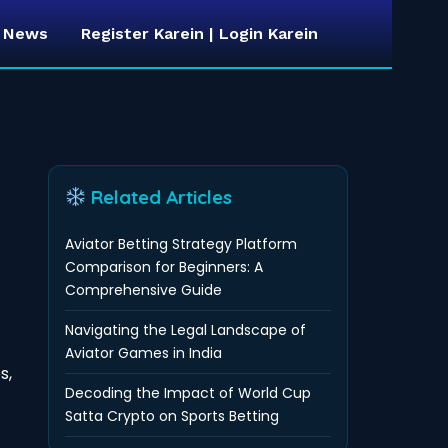
t News
Register Karein | Login Karein
Related Articles
Aviator Betting Strategy Platform
Comparison for Beginners: A
Comprehensive Guide
Navigating the Legal Landscape of
Aviator Games in India
s,
Decoding the Impact of World Cup
Satta Crypto on Sports Betting