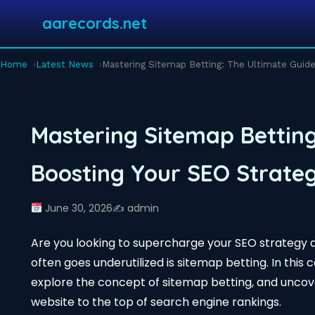
aarecords.net
Home
Latest News
Mastering Sitemap Betting: The Ultimate Guide
Mastering Sitemap Betting
Boosting Your SEO Strate
June 30, 2026
✍️ admin
Are you looking to supercharge your SEO strategy 
often goes underutilized is sitemap betting. In this
explore the concept of sitemap betting, and uncov
website to the top of search engine rankings.