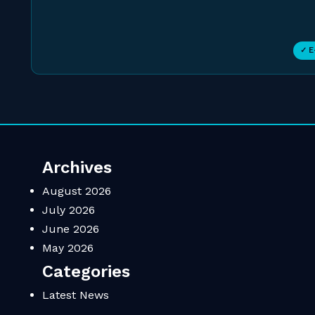
✓ E
Archives
August 2026
July 2026
June 2026
May 2026
Categories
Latest News