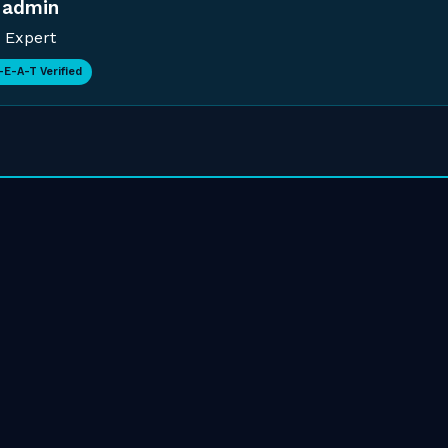
admin
Expert
-E-A-T Verified