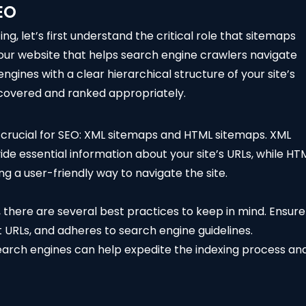
EO
ng, let’s first understand the critical role that sitemaps
your website that helps search engine crawlers navigate
engines with a clear hierarchical structure of your site’s
scovered and ranked appropriately.
 crucial for SEO: XML sitemaps and HTML sitemaps. XML
de essential information about your site’s URLs, while HT
g a user-friendly way to navigate the site.
 there are several best practices to keep in mind. Ensure
nt URLs, and adheres to search engine guidelines.
 search engines can help expedite the indexing process an