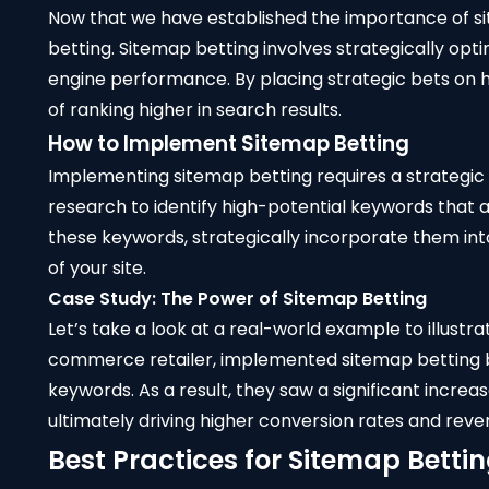
Now that we have established the importance of si
betting. Sitemap betting involves strategically op
engine performance. By placing strategic bets on
of ranking higher in search results.
How to Implement Sitemap Betting
Implementing sitemap betting requires a strategi
research to identify high-potential keywords that a
these keywords, strategically incorporate them into
of your site.
Case Study: The Power of Sitemap Betting
Let’s take a look at a real-world example to illustr
commerce retailer, implemented sitemap betting by
keywords. As a result, they saw a significant increas
ultimately driving higher conversion rates and reve
Best Practices for Sitemap Betti