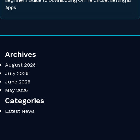
Beginner’s Guide to Downloading Online Cricket Betting ID
Apps
Archives
August 2026
July 2026
June 2026
May 2026
Categories
Latest News