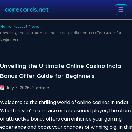
aarecords.net
☰
Home
Latest News
Unveiling the Ultimate Online Casino India Bonus Offer Guide for
Beginners
Unveiling the Ultimate Online Casino India
Bonus Offer Guide for Beginners
July 7, 2026
✍️ admin
Welcome to the thrilling world of
online casinos in India
!
Whether you’re a novice or a seasoned player, the allure
of attractive bonus offers can enhance your gaming
experience and boost your chances of winning big. In this