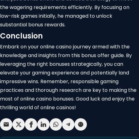
the wagering requirements efficiently. By focusing on
low-risk games initially, he managed to unlock
substantial bonus rewards.
Conclusion
Embark on your online casino journey armed with the
knowledge and insights from this bonus offer guide. By
leveraging the right bonuses strategically, you can
elevate your gaming experience and potentially land
impressive wins. Remember, responsible gaming
practices and thorough research are key to making the
most of online casino bonuses. Good luck and enjoy the
thrilling world of online casinos!