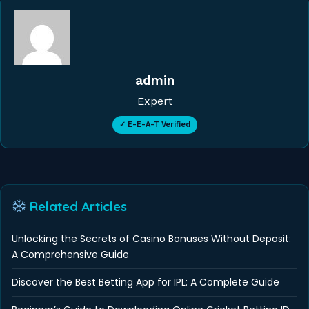
admin
Expert
✓ E-E-A-T Verified
Related Articles
Unlocking the Secrets of Casino Bonuses Without Deposit:
A Comprehensive Guide
Discover the Best Betting App for IPL: A Complete Guide