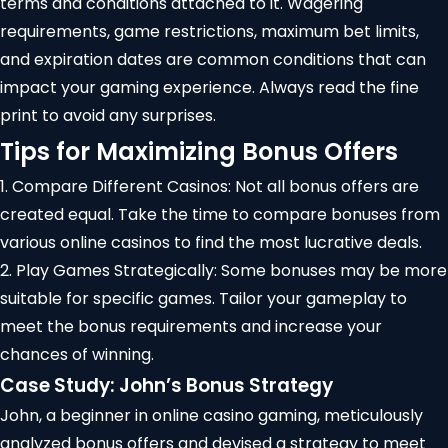
terms and conditions attached to it. Wagering
requirements, game restrictions, maximum bet limits,
and expiration dates are common conditions that can
impact your gaming experience. Always read the fine
print to avoid any surprises.
Tips for Maximizing Bonus Offers
1. Compare Different Casinos: Not all bonus offers are
created equal. Take the time to compare bonuses from
various online casinos to find the most lucrative deals.
2. Play Games Strategically: Some bonuses may be more
suitable for specific games. Tailor your gameplay to
meet the bonus requirements and increase your
chances of winning.
Case Study: John’s Bonus Strategy
John, a beginner in online casino gaming, meticulously
analyzed bonus offers and devised a strategy to meet