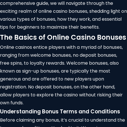
comprehensive guide, we will navigate through the
exciting realm of online
casino bonuses
, shedding light on
various types of bonuses, how they work, and essential
tips for beginners to maximize their benefits.
The Basics of Online Casino Bonuses
Online casinos entice players with a myriad of bonuses,
ranging from welcome bonuses, no deposit bonuses,
free spins, to loyalty rewards. Welcome bonuses, also
known as sign-up bonuses, are typically the most
generous and are offered to new players upon
registration. No deposit bonuses, on the other hand,
allow players to explore the casino without risking their
own funds.
Understanding Bonus Terms and Conditions
Before claiming any bonus, it’s crucial to understand the