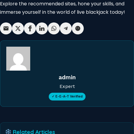
Explore the recommended sites, hone your skills, and
immerse yourself in the world of live blackjack today!
admin
Expert
✓ E-E-A-T Verified
Related Articles