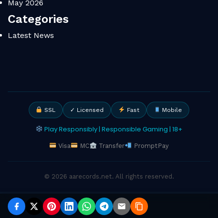
May 2026
Categories
Latest News
SSL
✓ Licensed
Fast
Mobile
Play Responsibly | Responsible Gaming | 18+
Visa
MC
Transfer
PromptPay
© 2026 aarecords.net. All rights reserved.