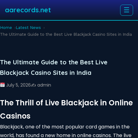
aarecords.net
☰
Home
Latest News
The Ultimate Guide to the Best Live Blackjack Casino Sites in India
The Ultimate Guide to the Best Live
Blackjack Casino Sites in India
July 5, 2026
✍️ admin
The Thrill of Live Blackjack in Online
Casinos
Blackjack, one of the most popular card games in the
world, has found a new home in online casinos. The live