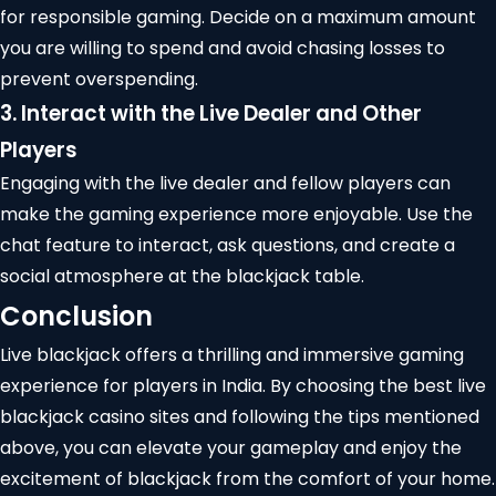
for responsible gaming. Decide on a maximum amount
you are willing to spend and avoid chasing losses to
prevent overspending.
3. Interact with the Live Dealer and Other
Players
Engaging with the live dealer and fellow players can
make the gaming experience more enjoyable. Use the
chat feature to interact, ask questions, and create a
social atmosphere at the blackjack table.
Conclusion
Live blackjack offers a thrilling and immersive gaming
experience for players in India. By choosing the best live
blackjack casino sites and following the tips mentioned
above, you can elevate your gameplay and enjoy the
excitement of blackjack from the comfort of your home.