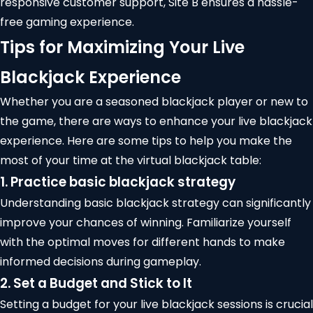
responsive customer support, Site B ensures a hassle-
free gaming experience.
Tips for Maximizing Your Live
Blackjack Experience
Whether you are a seasoned blackjack player or new to
the game, there are ways to enhance your live blackjack
experience. Here are some tips to help you make the
most of your time at the
virtual blackjack table
:
1. Practice
basic blackjack strategy
Understanding basic blackjack strategy can significantly
improve your chances of winning. Familiarize yourself
with the optimal moves for different hands to make
informed decisions during gameplay.
2. Set a Budget and Stick to It
Setting a budget for your live blackjack sessions is crucial