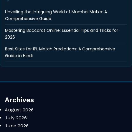
Unveiling the Intriguing World of Mumbai Matka: A
Comprehensive Guide
Mastering Baccarat Online: Essential Tips and Tricks for
2026
Best Sites for IPL Match Predictions: A Comprehensive
Guide in Hindi
Archives
August 2026
July 2026
June 2026