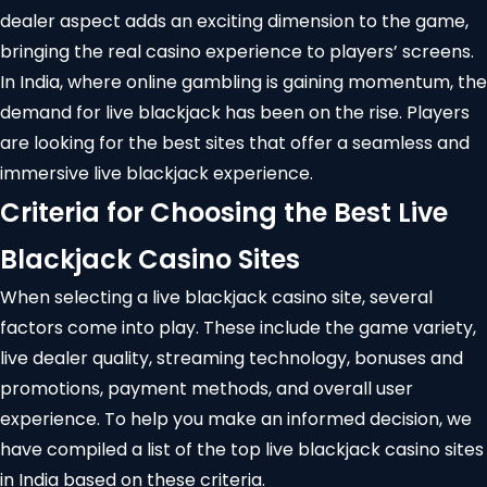
dealer aspect adds an exciting dimension to the game,
bringing the real casino experience to players’ screens.
In India, where online gambling is gaining momentum, the
demand for live blackjack has been on the rise. Players
are looking for the best sites that offer a seamless and
immersive live blackjack experience.
Criteria for Choosing the Best Live
Blackjack Casino Sites
When selecting a live blackjack casino site, several
factors come into play. These include the game variety,
live dealer quality, streaming technology, bonuses and
promotions, payment methods, and overall user
experience. To help you make an informed decision, we
have compiled a list of the
top live blackjack casino sites
in India
based on these criteria.