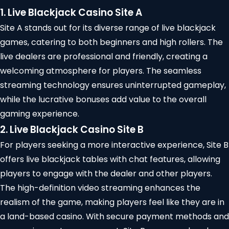
1. Live Blackjack Casino Site A
Site A stands out for its diverse range of live blackjack
games, catering to both beginners and high rollers. The
live dealers are professional and friendly, creating a
welcoming atmosphere for players. The seamless
streaming technology ensures uninterrupted gameplay,
while the lucrative bonuses add value to the overall
gaming experience.
2. Live Blackjack Casino Site B
For players seeking a more interactive experience, Site B
offers live blackjack tables with chat features, allowing
players to engage with the dealer and other players.
The high-definition video streaming enhances the
realism of the game, making players feel like they are in
a land-based casino. With secure payment methods and