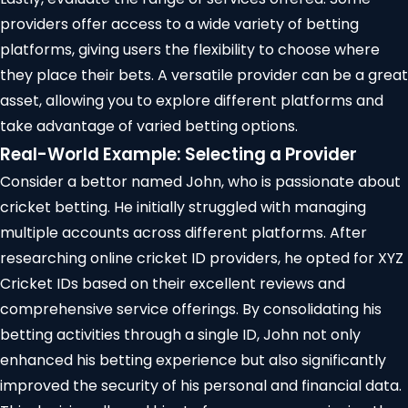
providers offer access to a wide variety of betting
platforms, giving users the flexibility to choose where
they place their bets. A versatile provider can be a great
asset, allowing you to explore different platforms and
take advantage of varied betting options.
Real-World Example: Selecting a Provider
Consider a bettor named John, who is passionate about
cricket betting. He initially struggled with managing
multiple accounts across different platforms. After
researching online cricket ID providers, he opted for XYZ
Cricket IDs based on their excellent reviews and
comprehensive service offerings. By consolidating his
betting activities through a single ID, John not only
enhanced his betting experience but also significantly
improved the security of his personal and financial data.