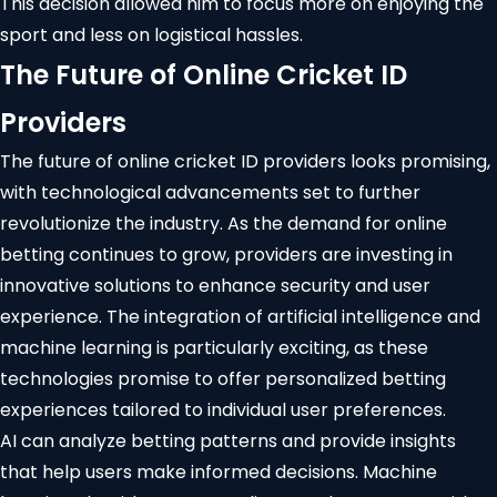
This decision allowed him to focus more on enjoying the
sport and less on logistical hassles.
The Future of Online Cricket ID
Providers
The future of online cricket ID providers looks promising,
with technological advancements set to further
revolutionize the industry. As the demand for online
betting continues to grow, providers are investing in
innovative solutions to enhance security and user
experience. The integration of
artificial intelligence and
machine learning
is particularly exciting, as these
technologies promise to offer personalized betting
experiences tailored to individual user preferences.
AI can analyze betting patterns and provide insights
that help users make informed decisions. Machine