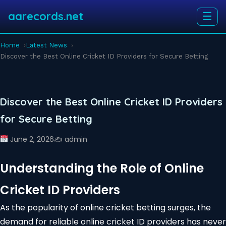
aarecords.net
☰
Home
Latest News
Discover the Best Online Cricket ID Providers for Secure Betting
Discover the Best Online Cricket ID Providers
for Secure Betting
June 2, 2026
✍️ admin
Understanding the Role of Online
Cricket ID Providers
As the popularity of online cricket betting surges, the
demand for
reliable online cricket ID providers
has never