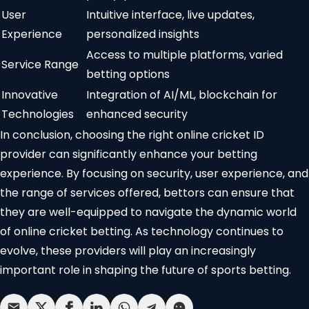
User
Intuitive interface, live updates,
Experience
personalized insights
Access to multiple platforms, varied
Service Range
betting options
Innovative
Integration of AI/ML, blockchain for
Technologies
enhanced security
In conclusion, choosing the right online cricket ID
provider can significantly enhance your betting
experience. By focusing on security, user experience, and
the range of services offered, bettors can ensure that
they are well-equipped to navigate the dynamic world
of online cricket betting. As technology continues to
evolve, these providers will play an increasingly
important role in shaping the future of sports betting.