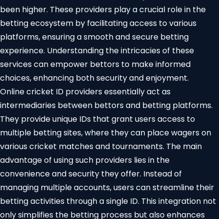
been higher. These providers play a crucial role in the
betting ecosystem by facilitating access to various
platforms, ensuring a smooth and secure betting
experience. Understanding the intricacies of these
services can empower bettors to make informed
choices, enhancing both security and enjoyment.
Online cricket ID providers essentially act as
intermediaries between bettors and betting platforms.
They provide unique IDs that grant users access to
multiple betting sites, where they can place wagers on
various cricket matches and tournaments. The main
advantage of using such providers lies in the
convenience and security they offer. Instead of
managing multiple accounts, users can streamline their
betting activities through a single ID. This integration not
only simplifies the betting process but also enhances