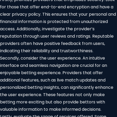
for those that offer end-to-end encryption and have a
clear privacy policy. This ensures that your personal and
financial information is protected from unauthorized
access. Additionally, investigate the provider’s
reputation through user reviews and ratings. Reputable
providers often have positive feedback from users,
indicating their reliability and trustworthiness.
Secondly, consider the user experience. An intuitive
interface and seamless navigation are crucial for an
enjoyable betting experience. Providers that offer
additional features, such as live match updates and
personalized betting insights, can significantly enhance
the user experience. These features not only make
betting more exciting but also provide bettors with
valuable information to make informed decisions.
Lastly, evaluate the range of services offered. Some