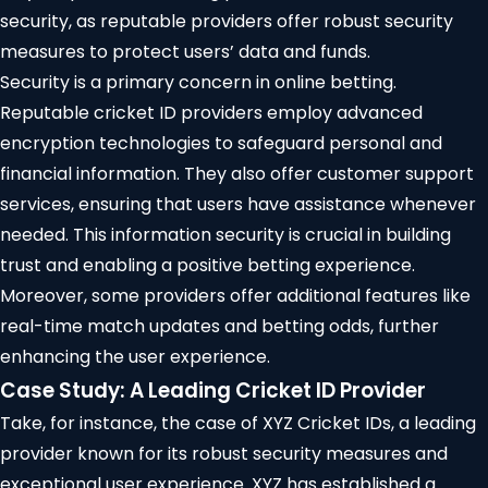
security, as reputable providers offer robust security
measures to protect users’ data and funds.
Security is a primary concern in online betting.
Reputable cricket ID providers employ
advanced
encryption technologies
to safeguard personal and
financial information. They also offer customer support
services, ensuring that users have assistance whenever
needed. This information security is crucial in building
trust and enabling a positive betting experience.
Moreover, some providers offer additional features like
real-time match updates
and betting odds, further
enhancing the user experience.
Case Study: A Leading Cricket ID Provider
Take, for instance, the case of
XYZ Cricket IDs
, a leading
provider known for its robust security measures and
exceptional user experience. XYZ has established a