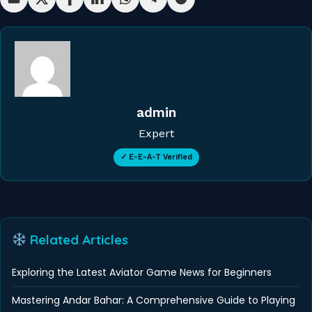
admin
Expert
✓ E-E-A-T Verified
Related Articles
Exploring the Latest Aviator Game News for Beginners
Mastering Andar Bahar: A Comprehensive Guide to Playing