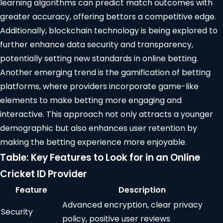
learning algorithms can predict match outcomes with
greater accuracy, offering bettors a competitive edge.
Additionally, blockchain technology is being explored to
further enhance data security and transparency,
potentially setting new standards in online betting.
Another emerging trend is the gamification of betting
platforms, where providers incorporate game-like
elements to make betting more engaging and
interactive. This approach not only attracts a younger
demographic but also enhances user retention by
making the betting experience more enjoyable.
Table: Key Features to Look for in an Online
Cricket ID Provider
Feature
Description
Advanced encryption, clear privacy
Security
policy, positive user reviews