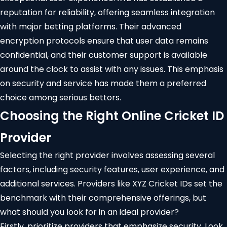
reputation for reliability, offering seamless integration
with major betting platforms. Their advanced
encryption protocols ensure that user data remains
confidential, and their customer support is available
around the clock to assist with any issues. This emphasis
on security and service has made them a preferred
choice among serious bettors.
Choosing the Right Online Cricket ID
Provider
Selecting the right provider involves assessing several
factors, including security features, user experience, and
additional services. Providers like XYZ Cricket IDs set the
benchmark with their comprehensive offerings, but
what should you look for in an ideal provider?
Firstly, prioritize providers that emphasize security. Look