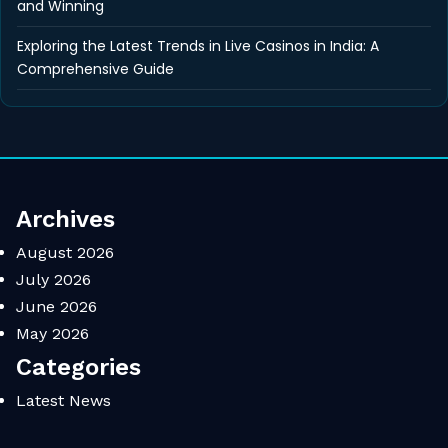
and Winning
Exploring the Latest Trends in Live Casinos in India: A
Comprehensive Guide
Archives
August 2026
July 2026
June 2026
May 2026
Categories
Latest News